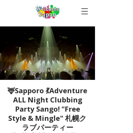
🦌Sapporo 💃Adventure
ALL Night Clubbing
Party Sango! "Free
Style & Mingle" 札幌ク
ラブパーティー