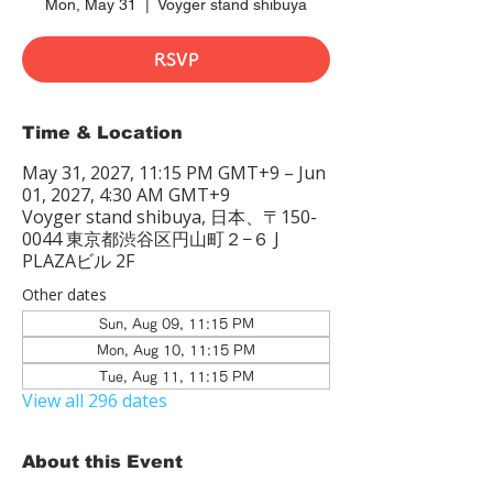
Mon, May 31
  |  
Voyger stand shibuya
RSVP
Time & Location
May 31, 2027, 11:15 PM GMT+9 – Jun
01, 2027, 4:30 AM GMT+9
Voyger stand shibuya, 日本、〒150-
0044 東京都渋谷区円山町２−６ J
PLAZAビル 2F
Other dates
Sun, Aug 09, 11:15 PM
Mon, Aug 10, 11:15 PM
Tue, Aug 11, 11:15 PM
View all 296 dates
About this Event