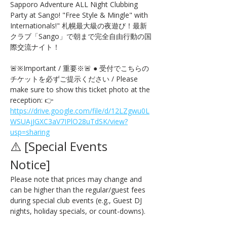
Sapporo Adventure ALL Night Clubbing 
Party at Sango! "Free Style & Mingle" with 
Internationals!" 札幌最大級の夜遊び！最新
クラブ「Sango」で朝まで完全自由行動の国
際交流ナイト！
🚨※Important / 重要※🚨 ● 受付でこちらの
チケットを必ずご提示ください / Please 
make sure to show this ticket photo at the 
reception: 👉 
https://drive.google.com/file/d/12LZgwu0L
WSUAjJGXC3aV7IPlO28uTdSK/view?
usp=sharing
⚠️ [Special Events 
Notice] 
Please note that prices may change and 
can be higher than the regular/guest fees 
during special club events (e.g., Guest DJ 
nights, holiday specials, or count-downs).