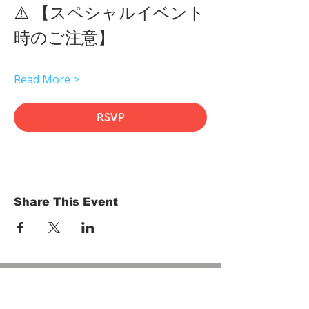
⚠️ 【スペシャルイベント
時のご注意】 
Read More >
RSVP
Share This Event
HOME