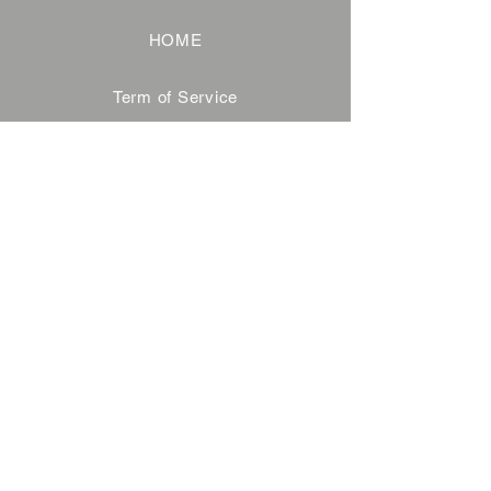
HOME
Term of Service
Privacy Policy
About Reservation
Note on Participation
Cancel Policy
Commercial Disclosure