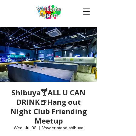
Shibuya🍸ALL U CAN
DRINK🍺Hang out
Night Club Friending
Meetup
Wed, Jul 02
  |  
Voyger stand shibuya