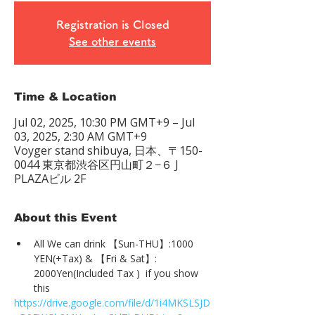
Registration is Closed
See other events
Time & Location
Jul 02, 2025, 10:30 PM GMT+9 – Jul
03, 2025, 2:30 AM GMT+9
Voyger stand shibuya, 日本、〒150-
0044 東京都渋谷区円山町２−６ J
PLAZAビル 2F
About this Event
All We can drink 【Sun-THU】:1000 
YEN(+Tax) & 【Fri & Sat】: 
2000Yen(Included Tax )  if you show 
this
https://drive.google.com/file/d/1i4MKSLSJD