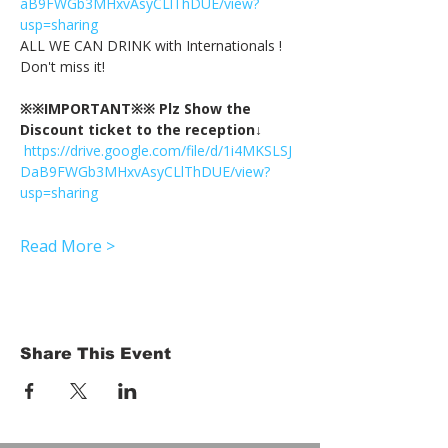
aB9FWGb3MHxvAsyCLlThDUE/view?
usp=sharing
ALL WE CAN DRINK with Internationals !
Don't miss it!
※※IMPORTANT※※ Plz Show the 
Discount ticket to the reception↓
https://drive.google.com/file/d/1i4MKSLSJ
DaB9FWGb3MHxvAsyCLlThDUE/view?
usp=sharing
Read More >
Share This Event