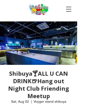
Shibuya🍸ALL U CAN
DRINK🍺Hang out
Night Club Friending
Meetup
Sat, Aug 02
  |  
Voyger stand shibuya