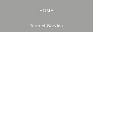
HOME
Term of Service
Privacy Policy
About Reservation
Note on Participation
Cancel Policy
Commercial Disclosure