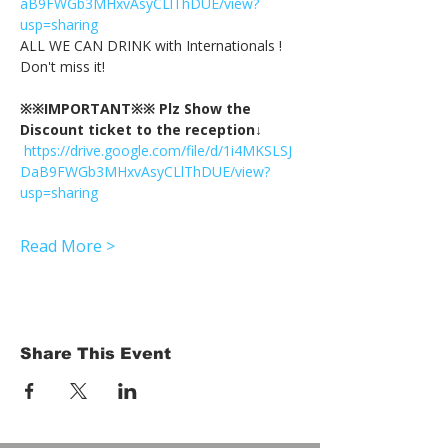
aB9FWGb3MHxvAsyCLlThDUE/view?
usp=sharing
ALL WE CAN DRINK with Internationals !
Don't miss it!
※※IMPORTANT※※ Plz Show the 
Discount ticket to the reception↓
https://drive.google.com/file/d/1i4MKSLSJ
DaB9FWGb3MHxvAsyCLlThDUE/view?
usp=sharing
Read More >
Share This Event