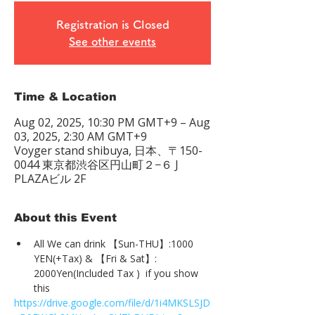
Registration is Closed
See other events
Time & Location
Aug 02, 2025, 10:30 PM GMT+9 – Aug
03, 2025, 2:30 AM GMT+9
Voyger stand shibuya, 日本、〒150-
0044 東京都渋谷区円山町２−６ J
PLAZAビル 2F
About this Event
All We can drink 【Sun-THU】:1000 
YEN(+Tax) & 【Fri & Sat】: 
2000Yen(Included Tax )  if you show 
this
https://drive.google.com/file/d/1i4MKSLSJD