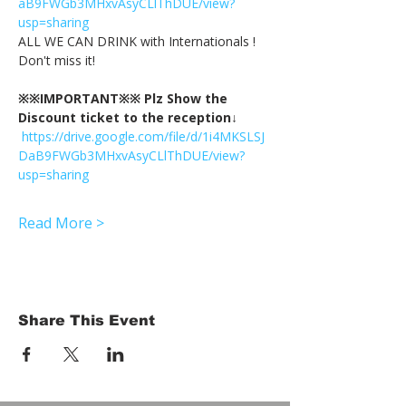
aB9FWGb3MHxvAsyCLlThDUE/view?
usp=sharing
ALL WE CAN DRINK with Internationals !
Don't miss it!
※※IMPORTANT※※ Plz Show the 
Discount ticket to the reception↓
https://drive.google.com/file/d/1i4MKSLSJ
DaB9FWGb3MHxvAsyCLlThDUE/view?
usp=sharing
Read More >
Share This Event