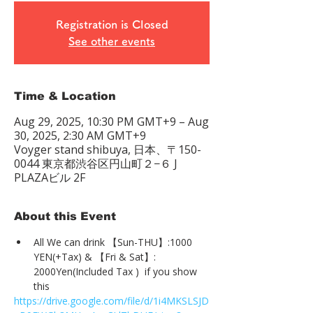
Registration is Closed
See other events
Time & Location
Aug 29, 2025, 10:30 PM GMT+9 – Aug
30, 2025, 2:30 AM GMT+9
Voyger stand shibuya, 日本、〒150-
0044 東京都渋谷区円山町２−６ J
PLAZAビル 2F
About this Event
All We can drink 【Sun-THU】:1000 
YEN(+Tax) & 【Fri & Sat】: 
2000Yen(Included Tax )  if you show 
this
https://drive.google.com/file/d/1i4MKSLSJD