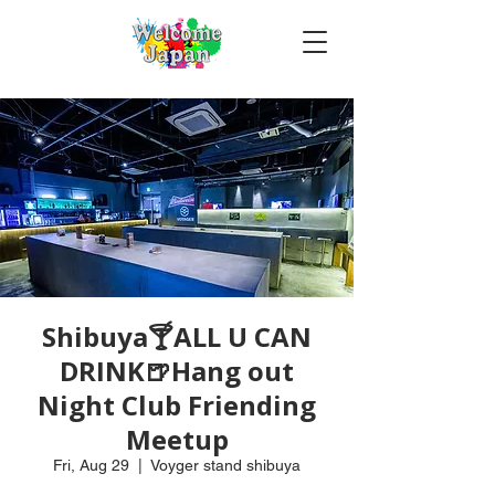
Shibuya🍸ALL U CAN
DRINK🍺Hang out
Night Club Friending
Meetup
Fri, Aug 29
  |  
Voyger stand shibuya