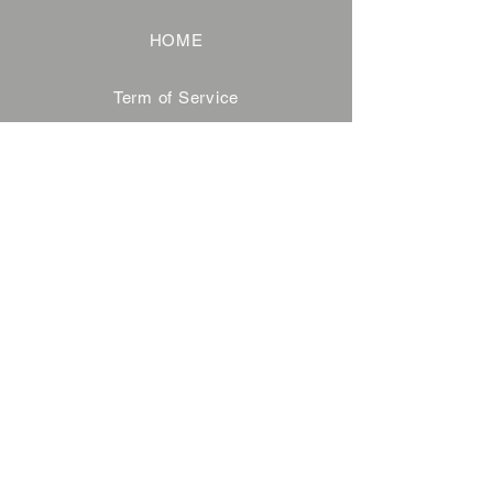
HOME
Term of Service
Privacy Policy
About Reservation
Note on Participation
Cancel Policy
Commercial Disclosure