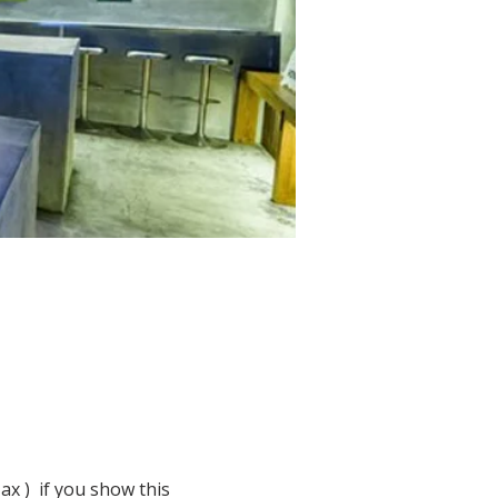
 )  if you show this