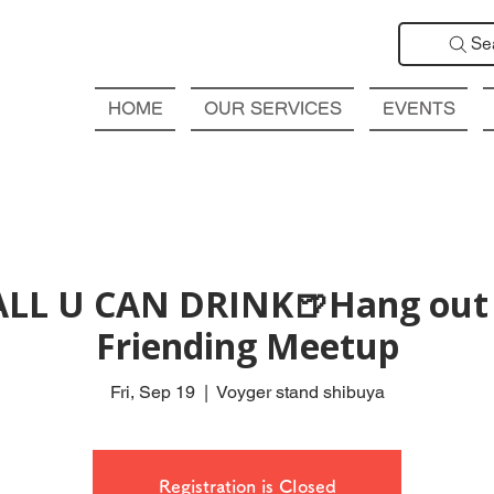
Se
HOME
OUR SERVICES
EVENTS
ALL U CAN DRINK🍺Hang out 
Friending Meetup
Fri, Sep 19
  |  
Voyger stand shibuya
Registration is Closed