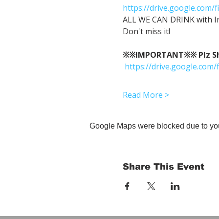
https://drive.google.co
ALL WE CAN DRINK with In
Don't miss it!
※※IMPORTANT※※ Plz Show
https://drive.google.c
Read More >
Google Maps were blocked due to your
Share This Event