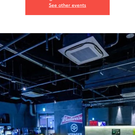
See other events