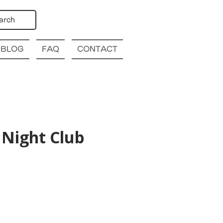
arch
BLOG
FAQ
CONTACT
Night Club