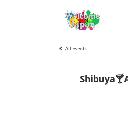
All events
Shibuya🍸