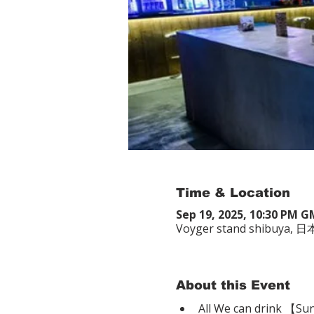
Time & Location
Sep 19, 2025, 10:30 PM 
Voyger stand shibuy
About this Event
All We can drink 【Su