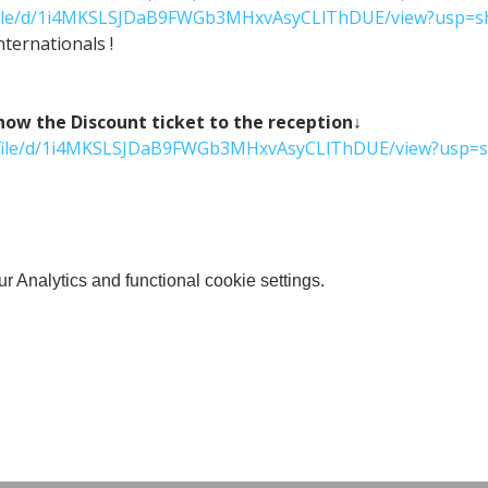
m/file/d/1i4MKSLSJDaB9FWGb3MHxvAsyCLlThDUE/view?usp=s
ternationals !
 the Discount ticket to the reception↓
om/file/d/1i4MKSLSJDaB9FWGb3MHxvAsyCLlThDUE/view?usp=s
 Analytics and functional cookie settings.