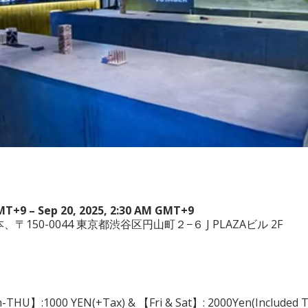
GMT+9 – Sep 20, 2025, 2:30 AM GMT+9
a, 日本、〒150-0044 東京都渋谷区円山町２−６ J PLAZAビル 2F
n-THU】:1000 YEN(+Tax) & 【Fri & Sat】: 2000Yen(Included Tax