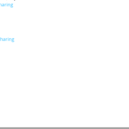
haring
haring