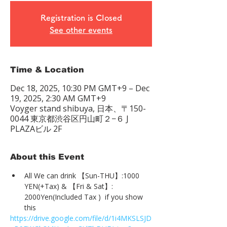
Registration is Closed
See other events
Time & Location
Dec 18, 2025, 10:30 PM GMT+9 – Dec
19, 2025, 2:30 AM GMT+9
Voyger stand shibuya, 日本、〒150-
0044 東京都渋谷区円山町２−６ J
PLAZAビル 2F
About this Event
All We can drink 【Sun-THU】:1000 
YEN(+Tax) & 【Fri & Sat】: 
2000Yen(Included Tax )  if you show 
this
https://drive.google.com/file/d/1i4MKSLSJD