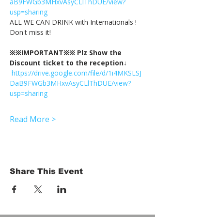
aB9FWGb3MHxvAsyCLlThDUE/view?
usp=sharing
ALL WE CAN DRINK with Internationals !
Don't miss it!
※※IMPORTANT※※ Plz Show the 
Discount ticket to the reception↓
https://drive.google.com/file/d/1i4MKSLSJ
DaB9FWGb3MHxvAsyCLlThDUE/view?
usp=sharing
Read More >
Share This Event