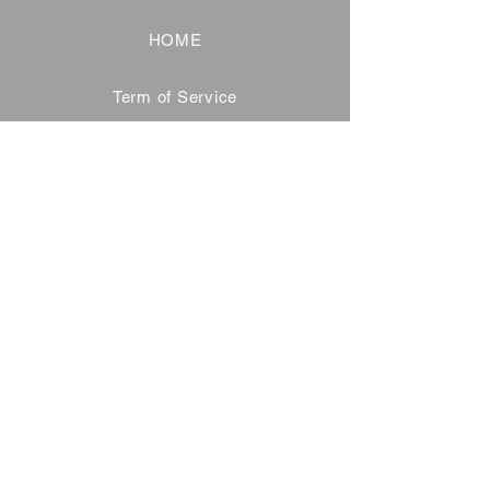
HOME
Term of Service
Privacy Policy
About Reservation
Note on Participation
Cancel Policy
Commercial Disclosure