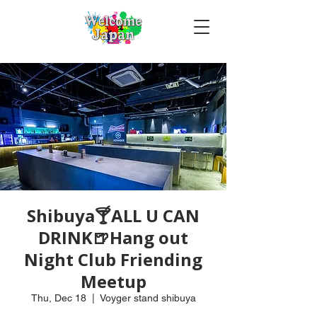
Shibuya🍸ALL U CAN
DRINK🍺Hang out
Night Club Friending
Meetup
Thu, Dec 18
  |  
Voyger stand shibuya