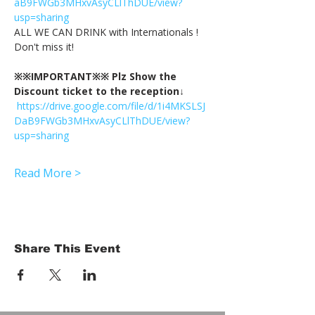
aB9FWGb3MHxvAsyCLlThDUE/view?
usp=sharing
ALL WE CAN DRINK with Internationals !
Don't miss it!
※※IMPORTANT※※ Plz Show the 
Discount ticket to the reception↓
https://drive.google.com/file/d/1i4MKSLSJ
DaB9FWGb3MHxvAsyCLlThDUE/view?
usp=sharing
Read More >
Share This Event