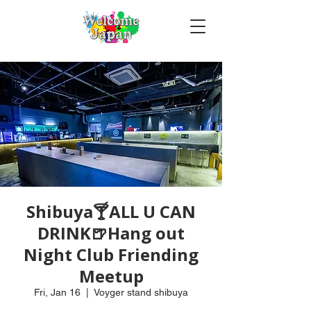
Shibuya🍸ALL U CAN
DRINK🍺Hang out
Night Club Friending
Meetup
Fri, Jan 16
  |  
Voyger stand shibuya