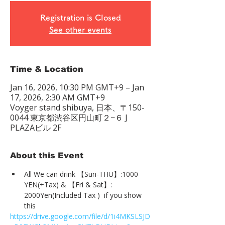
Registration is Closed
See other events
Time & Location
Jan 16, 2026, 10:30 PM GMT+9 – Jan
17, 2026, 2:30 AM GMT+9
Voyger stand shibuya, 日本、〒150-
0044 東京都渋谷区円山町２−６ J
PLAZAビル 2F
About this Event
All We can drink 【Sun-THU】:1000 
YEN(+Tax) & 【Fri & Sat】: 
2000Yen(Included Tax )  if you show 
this
https://drive.google.com/file/d/1i4MKSLSJD