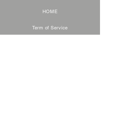
HOME
Term of Service
Privacy Policy
About Reservation
Note on Participation
Cancel Policy
Commercial Disclosure