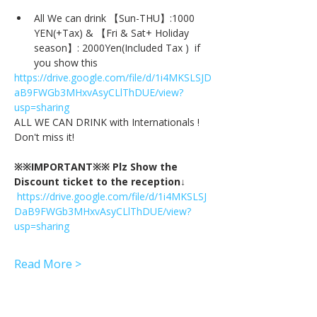
All We can drink 【Sun-THU】:1000 
YEN(+Tax) & 【Fri & Sat+ Holiday 
season】: 2000Yen(Included Tax )  if 
you show this
https://drive.google.com/file/d/1i4MKSLSJD
aB9FWGb3MHxvAsyCLlThDUE/view?
usp=sharing
ALL WE CAN DRINK with Internationals !
Don't miss it!
※※IMPORTANT※※ Plz Show the 
Discount ticket to the reception↓
https://drive.google.com/file/d/1i4MKSLSJ
DaB9FWGb3MHxvAsyCLlThDUE/view?
usp=sharing
Read More >