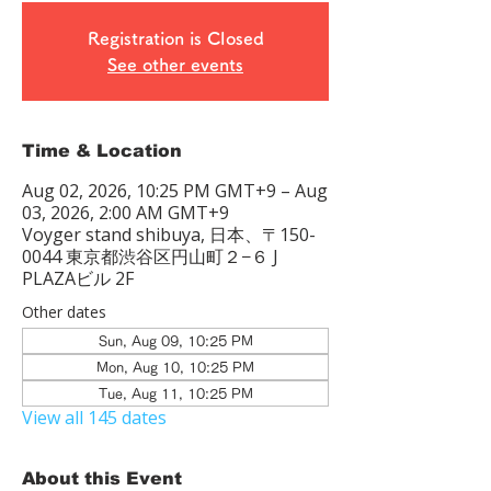
Registration is Closed
See other events
Time & Location
Aug 02, 2026, 10:25 PM GMT+9 – Aug
03, 2026, 2:00 AM GMT+9
Voyger stand shibuya, 日本、〒150-
0044 東京都渋谷区円山町２−６ J
PLAZAビル 2F
Other dates
Sun, Aug 09, 10:25 PM
Mon, Aug 10, 10:25 PM
Tue, Aug 11, 10:25 PM
View all 145 dates
About this Event