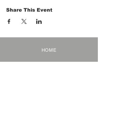
Share This Event
HOME
Term of Service
Privacy Policy
About Reservation
Note on Participation
Cancel Policy