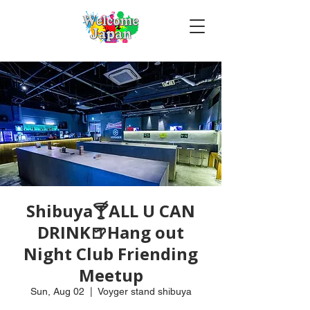
Shibuya🍸ALL U CAN
DRINK🍺Hang out
Night Club Friending
Meetup
Sun, Aug 02
  |  
Voyger stand shibuya