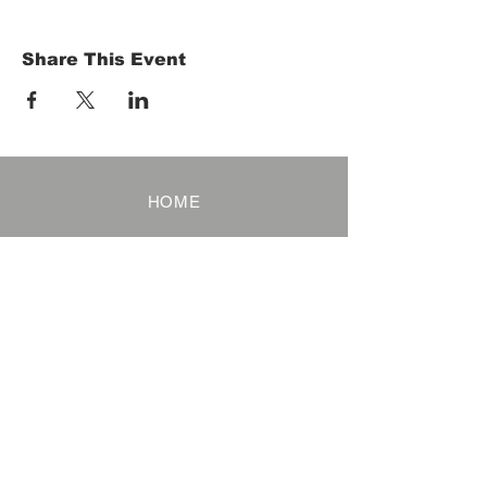
Share This Event
HOME
Term of Service
Privacy Policy
About Reservation
Note on Participation
Cancel Policy