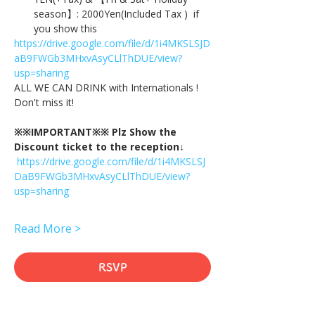
season】: 2000Yen(Included Tax )  if 
you show this
https://drive.google.com/file/d/1i4MKSLSJD
aB9FWGb3MHxvAsyCLlThDUE/view?
usp=sharing
ALL WE CAN DRINK with Internationals !
Don't miss it!
※※IMPORTANT※※ Plz Show the 
Discount ticket to the reception↓
https://drive.google.com/file/d/1i4MKSLSJ
DaB9FWGb3MHxvAsyCLlThDUE/view?
usp=sharing
Read More >
RSVP