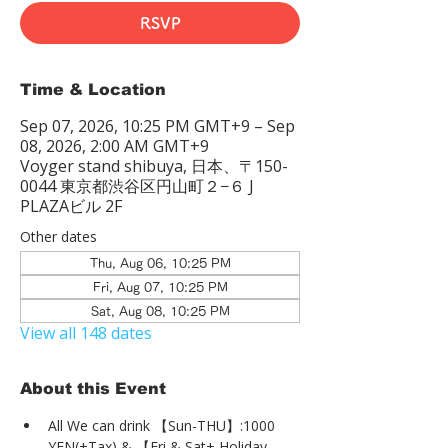
RSVP
Time & Location
Sep 07, 2026, 10:25 PM GMT+9 – Sep
08, 2026, 2:00 AM GMT+9
Voyger stand shibuya, 日本、〒150-
0044 東京都渋谷区円山町２−６ J
PLAZAビル 2F
Other dates
Thu, Aug 06, 10:25 PM
Fri, Aug 07, 10:25 PM
Sat, Aug 08, 10:25 PM
View all 148 dates
About this Event
All We can drink 【Sun-THU】:1000 
YEN(+Tax) & 【Fri & Sat+ Holiday 