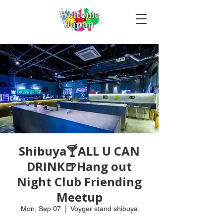
Shibuya🍸ALL U CAN
DRINK🍺Hang out
Night Club Friending
Meetup
Mon, Sep 07
  |  
Voyger stand shibuya