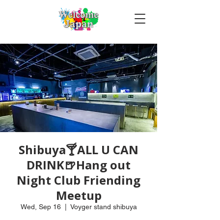
Shibuya🍸ALL U CAN
DRINK🍺Hang out
Night Club Friending
Meetup
Wed, Sep 16
  |  
Voyger stand shibuya