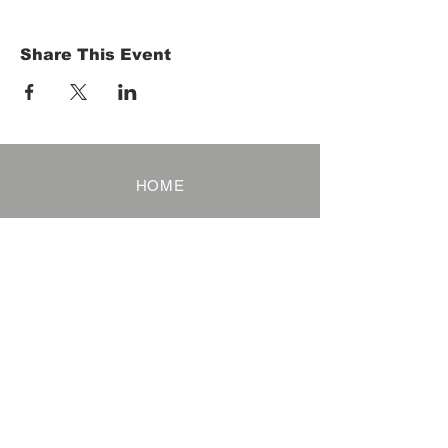
Share This Event
HOME
Term of Service
Privacy Policy
About Reservation
Note on Participation
Cancel Policy