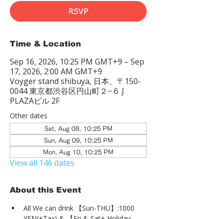
RSVP
Time & Location
Sep 16, 2026, 10:25 PM GMT+9 – Sep
17, 2026, 2:00 AM GMT+9
Voyger stand shibuya, 日本、〒150-
0044 東京都渋谷区円山町２−６ J
PLAZAビル 2F
Other dates
Sat, Aug 08, 10:25 PM
Sun, Aug 09, 10:25 PM
Mon, Aug 10, 10:25 PM
View all 146 dates
About this Event
All We can drink 【Sun-THU】:1000 
YEN(+Tax) & 【Fri & Sat+ Holiday 