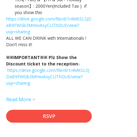
season】: 2000Yen(Included Tax )  if 
you show this
https://drive.google.com/file/d/1i4MKSLSJD
aB9FWGb3MHxvAsyCLlThDUE/view?
usp=sharing
ALL WE CAN DRINK with Internationals !
Don't miss it!
※※IMPORTANT※※ Plz Show the 
Discount ticket to the reception↓
https://drive.google.com/file/d/1i4MKSLSJ
DaB9FWGb3MHxvAsyCLlThDUE/view?
usp=sharing
Read More >
RSVP