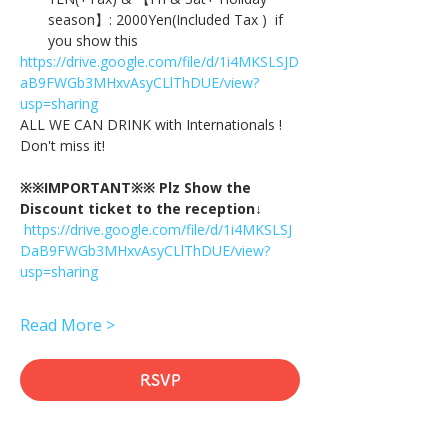
season】: 2000Yen(Included Tax )  if 
you show this
https://drive.google.com/file/d/1i4MKSLSJD
aB9FWGb3MHxvAsyCLlThDUE/view?
usp=sharing
ALL WE CAN DRINK with Internationals !
Don't miss it!
※※IMPORTANT※※ Plz Show the 
Discount ticket to the reception↓
https://drive.google.com/file/d/1i4MKSLSJ
DaB9FWGb3MHxvAsyCLlThDUE/view?
usp=sharing
Read More >
RSVP