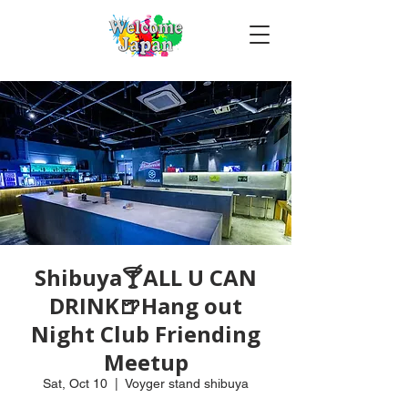
Shibuya🍸ALL U CAN
DRINK🍺Hang out
Night Club Friending
Meetup
Sat, Oct 10
  |  
Voyger stand shibuya