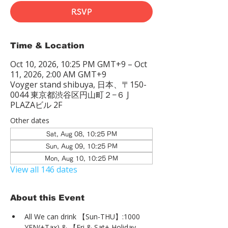
RSVP
Time & Location
Oct 10, 2026, 10:25 PM GMT+9 – Oct
11, 2026, 2:00 AM GMT+9
Voyger stand shibuya, 日本、〒150-
0044 東京都渋谷区円山町２−６ J
PLAZAビル 2F
Other dates
Sat, Aug 08, 10:25 PM
Sun, Aug 09, 10:25 PM
Mon, Aug 10, 10:25 PM
View all 146 dates
About this Event
All We can drink 【Sun-THU】:1000 
YEN(+Tax) & 【Fri & Sat+ Holiday 