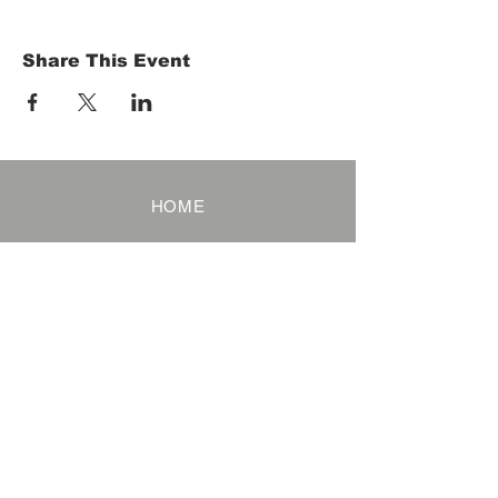
Share This Event
HOME
Term of Service
Privacy Policy
About Reservation
Note on Participation
Cancel Policy