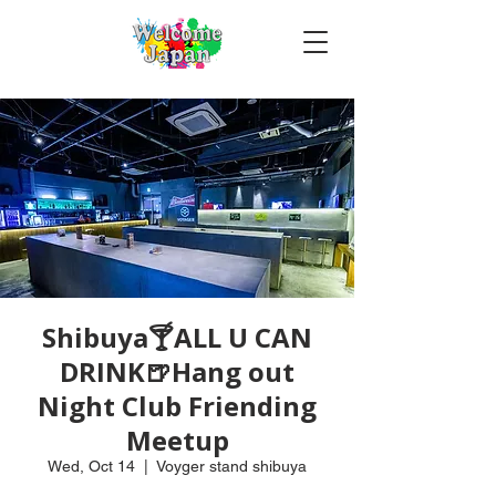
Shibuya🍸ALL U CAN
DRINK🍺Hang out
Night Club Friending
Meetup
Wed, Oct 14
  |  
Voyger stand shibuya