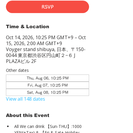
RSVP
Time & Location
Oct 14, 2026, 10:25 PM GMT+9 – Oct
15, 2026, 2:00 AM GMT+9
Voyger stand shibuya, 日本、〒150-
0044 東京都渋谷区円山町２−６ J
PLAZAビル 2F
Other dates
Thu, Aug 06, 10:25 PM
Fri, Aug 07, 10:25 PM
Sat, Aug 08, 10:25 PM
View all 148 dates
About this Event
All We can drink 【Sun-THU】:1000 
YEN(+Tax) & 【Fri & Sat+ Holiday 