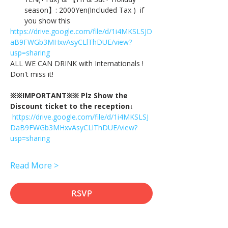
season】: 2000Yen(Included Tax )  if 
you show this
https://drive.google.com/file/d/1i4MKSLSJD
aB9FWGb3MHxvAsyCLlThDUE/view?
usp=sharing
ALL WE CAN DRINK with Internationals !
Don't miss it!
※※IMPORTANT※※ Plz Show the 
Discount ticket to the reception↓
https://drive.google.com/file/d/1i4MKSLSJ
DaB9FWGb3MHxvAsyCLlThDUE/view?
usp=sharing
Read More >
RSVP