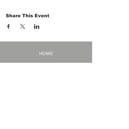
Share This Event
HOME
Term of Service
Privacy Policy
About Reservation
Note on Participation
Cancel Policy