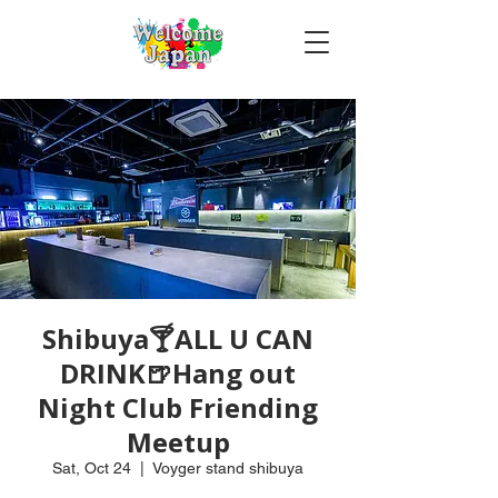
Shibuya🍸ALL U CAN
DRINK🍺Hang out
Night Club Friending
Meetup
Sat, Oct 24
  |  
Voyger stand shibuya