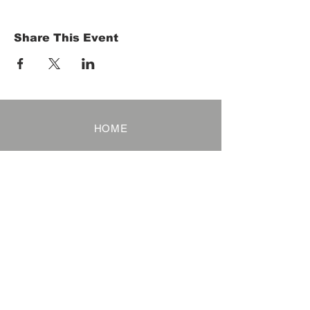
Share This Event
HOME
Term of Service
Privacy Policy
About Reservation
Note on Participation
Cancel Policy