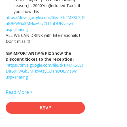
season】: 2000Yen(Included Tax )  if 
you show this
https://drive.google.com/file/d/1i4MKSLSJD
aB9FWGb3MHxvAsyCLlThDUE/view?
usp=sharing
ALL WE CAN DRINK with Internationals !
Don't miss it!
※※IMPORTANT※※ Plz Show the 
Discount ticket to the reception↓
https://drive.google.com/file/d/1i4MKSLSJ
DaB9FWGb3MHxvAsyCLlThDUE/view?
usp=sharing
Read More >
RSVP