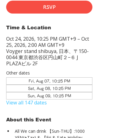
RSVP
Time & Location
Oct 24, 2026, 10:25 PM GMT+9 – Oct
25, 2026, 2:00 AM GMT+9
Voyger stand shibuya, 日本、〒150-
0044 東京都渋谷区円山町２−６ J
PLAZAビル 2F
Other dates
Fri, Aug 07, 10:25 PM
Sat, Aug 08, 10:25 PM
Sun, Aug 09, 10:25 PM
View all 147 dates
About this Event
All We can drink 【Sun-THU】:1000 
YEN(+Tax) & 【Fri & Sat+ Holiday 