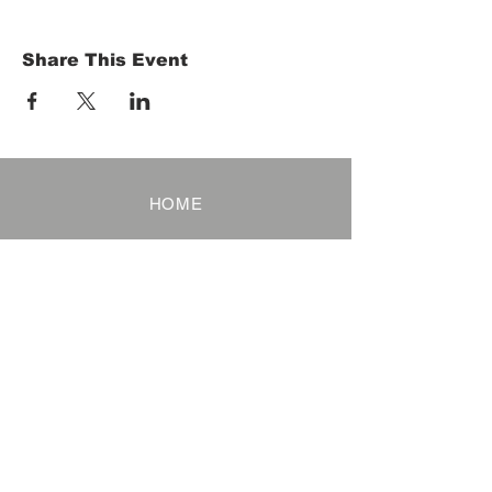
Share This Event
HOME
Term of Service
Privacy Policy
About Reservation
Note on Participation
Cancel Policy