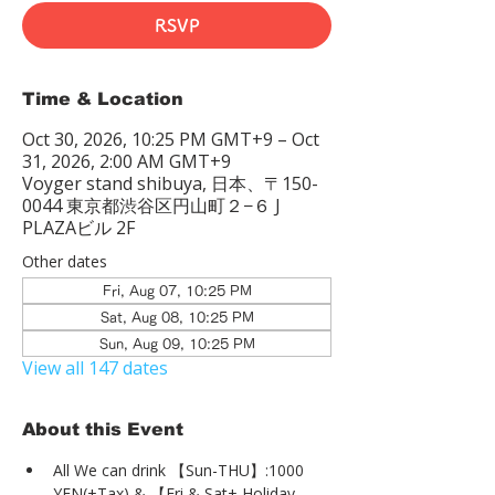
RSVP
Time & Location
Oct 30, 2026, 10:25 PM GMT+9 – Oct
31, 2026, 2:00 AM GMT+9
Voyger stand shibuya, 日本、〒150-
0044 東京都渋谷区円山町２−６ J
PLAZAビル 2F
Other dates
Fri, Aug 07, 10:25 PM
Sat, Aug 08, 10:25 PM
Sun, Aug 09, 10:25 PM
View all 147 dates
About this Event
All We can drink 【Sun-THU】:1000 
YEN(+Tax) & 【Fri & Sat+ Holiday 