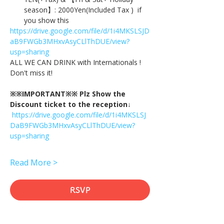
season】: 2000Yen(Included Tax )  if 
you show this
https://drive.google.com/file/d/1i4MKSLSJD
aB9FWGb3MHxvAsyCLlThDUE/view?
usp=sharing
ALL WE CAN DRINK with Internationals !
Don't miss it!
※※IMPORTANT※※ Plz Show the 
Discount ticket to the reception↓
https://drive.google.com/file/d/1i4MKSLSJ
DaB9FWGb3MHxvAsyCLlThDUE/view?
usp=sharing
Read More >
RSVP