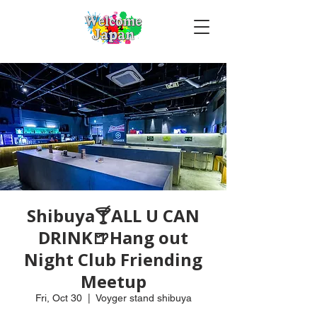
Shibuya🍸ALL U CAN
DRINK🍺Hang out
Night Club Friending
Meetup
Fri, Oct 30
  |  
Voyger stand shibuya