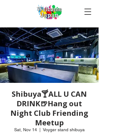
Shibuya🍸ALL U CAN
DRINK🍺Hang out
Night Club Friending
Meetup
Sat, Nov 14
  |  
Voyger stand shibuya