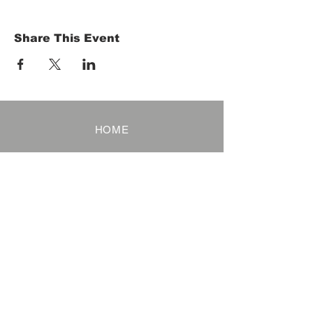
Share This Event
HOME
Term of Service
Privacy Policy
About Reservation
Note on Participation
Cancel Policy