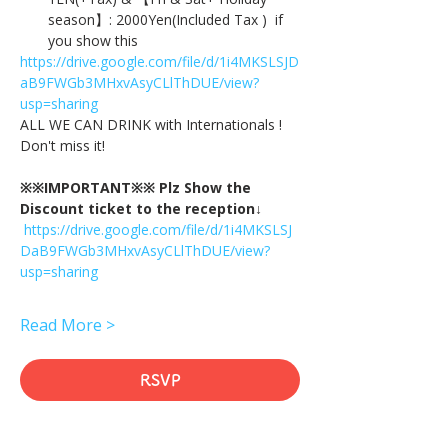
season】: 2000Yen(Included Tax )  if 
you show this
https://drive.google.com/file/d/1i4MKSLSJD
aB9FWGb3MHxvAsyCLlThDUE/view?
usp=sharing
ALL WE CAN DRINK with Internationals !
Don't miss it!
※※IMPORTANT※※ Plz Show the 
Discount ticket to the reception↓
https://drive.google.com/file/d/1i4MKSLSJ
DaB9FWGb3MHxvAsyCLlThDUE/view?
usp=sharing
Read More >
RSVP