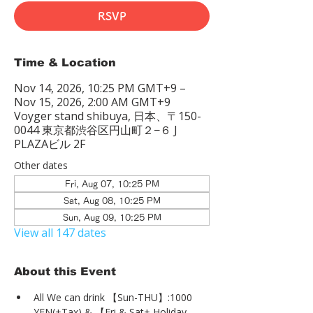
RSVP
Time & Location
Nov 14, 2026, 10:25 PM GMT+9 –
Nov 15, 2026, 2:00 AM GMT+9
Voyger stand shibuya, 日本、〒150-
0044 東京都渋谷区円山町２−６ J
PLAZAビル 2F
Other dates
Fri, Aug 07, 10:25 PM
Sat, Aug 08, 10:25 PM
Sun, Aug 09, 10:25 PM
View all 147 dates
About this Event
All We can drink 【Sun-THU】:1000 
YEN(+Tax) & 【Fri & Sat+ Holiday 