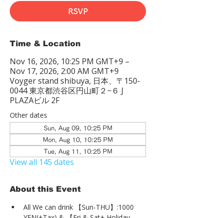
RSVP
Time & Location
Nov 16, 2026, 10:25 PM GMT+9 –
Nov 17, 2026, 2:00 AM GMT+9
Voyger stand shibuya, 日本、〒150-
0044 東京都渋谷区円山町２−６ J
PLAZAビル 2F
Other dates
Sun, Aug 09, 10:25 PM
Mon, Aug 10, 10:25 PM
Tue, Aug 11, 10:25 PM
View all 145 dates
About this Event
All We can drink 【Sun-THU】:1000 
YEN(+Tax) & 【Fri & Sat+ Holiday 