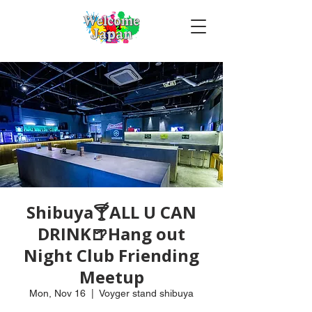
Shibuya🍸ALL U CAN
DRINK🍺Hang out
Night Club Friending
Meetup
Mon, Nov 16
  |  
Voyger stand shibuya