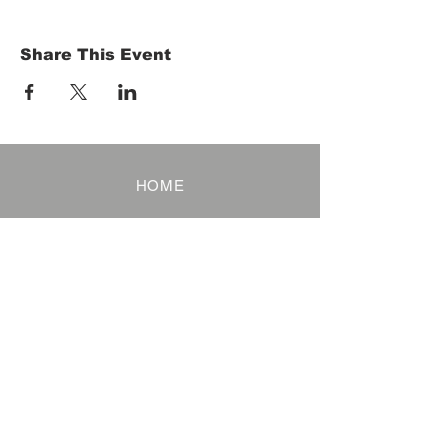
Share This Event
HOME
Term of Service
Privacy Policy
About Reservation
Note on Participation
Cancel Policy