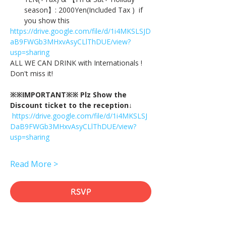
season】: 2000Yen(Included Tax )  if 
you show this
https://drive.google.com/file/d/1i4MKSLSJD
aB9FWGb3MHxvAsyCLlThDUE/view?
usp=sharing
ALL WE CAN DRINK with Internationals !
Don't miss it!
※※IMPORTANT※※ Plz Show the 
Discount ticket to the reception↓
https://drive.google.com/file/d/1i4MKSLSJ
DaB9FWGb3MHxvAsyCLlThDUE/view?
usp=sharing
Read More >
RSVP