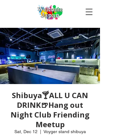
Shibuya🍸ALL U CAN
DRINK🍺Hang out
Night Club Friending
Meetup
Sat, Dec 12
  |  
Voyger stand shibuya