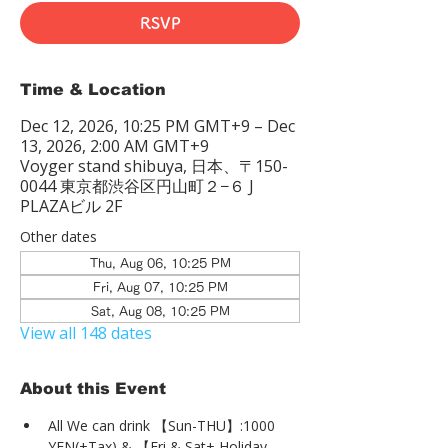
RSVP
Time & Location
Dec 12, 2026, 10:25 PM GMT+9 – Dec
13, 2026, 2:00 AM GMT+9
Voyger stand shibuya, 日本、〒150-
0044 東京都渋谷区円山町２−６ J
PLAZAビル 2F
Other dates
Thu, Aug 06, 10:25 PM
Fri, Aug 07, 10:25 PM
Sat, Aug 08, 10:25 PM
View all 148 dates
About this Event
All We can drink 【Sun-THU】:1000 
YEN(+Tax) & 【Fri & Sat+ Holiday 