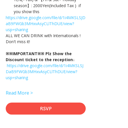
season】: 2000Yen(Included Tax )  if 
you show this
https://drive.google.com/file/d/1i4MKSLSJD
aB9FWGb3MHxvAsyCLlThDUE/view?
usp=sharing
ALL WE CAN DRINK with Internationals !
Don't miss it!
※※IMPORTANT※※ Plz Show the 
Discount ticket to the reception↓
https://drive.google.com/file/d/1i4MKSLSJ
DaB9FWGb3MHxvAsyCLlThDUE/view?
usp=sharing
Read More >
RSVP