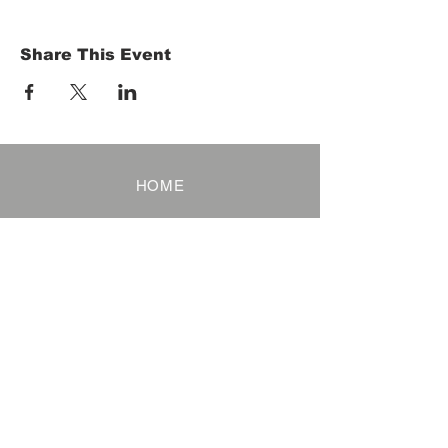
Share This Event
HOME
Term of Service
Privacy Policy
About Reservation
Note on Participation
Cancel Policy