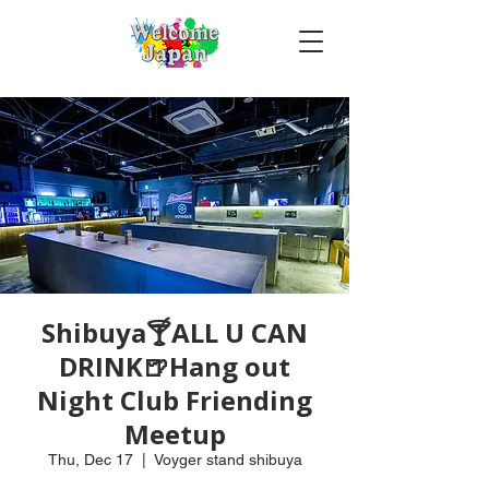
Shibuya🍸ALL U CAN
DRINK🍺Hang out
Night Club Friending
Meetup
Thu, Dec 17
  |  
Voyger stand shibuya