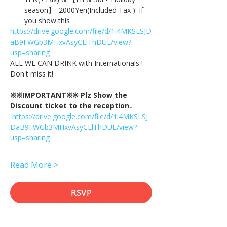
season】: 2000Yen(Included Tax )  if 
you show this
https://drive.google.com/file/d/1i4MKSLSJD
aB9FWGb3MHxvAsyCLlThDUE/view?
usp=sharing
ALL WE CAN DRINK with Internationals !
Don't miss it!
※※IMPORTANT※※ Plz Show the 
Discount ticket to the reception↓
https://drive.google.com/file/d/1i4MKSLSJ
DaB9FWGb3MHxvAsyCLlThDUE/view?
usp=sharing
Read More >
RSVP