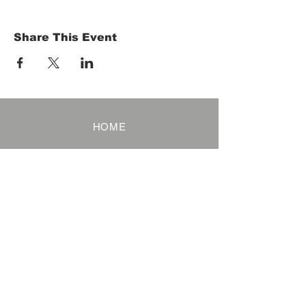
Share This Event
HOME
Term of Service
Privacy Policy
About Reservation
Note on Participation
Cancel Policy