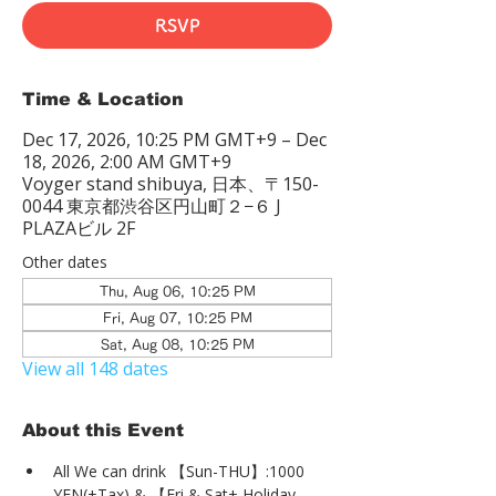
RSVP
Time & Location
Dec 17, 2026, 10:25 PM GMT+9 – Dec
18, 2026, 2:00 AM GMT+9
Voyger stand shibuya, 日本、〒150-
0044 東京都渋谷区円山町２−６ J
PLAZAビル 2F
Other dates
Thu, Aug 06, 10:25 PM
Fri, Aug 07, 10:25 PM
Sat, Aug 08, 10:25 PM
View all 148 dates
About this Event
All We can drink 【Sun-THU】:1000 
YEN(+Tax) & 【Fri & Sat+ Holiday 