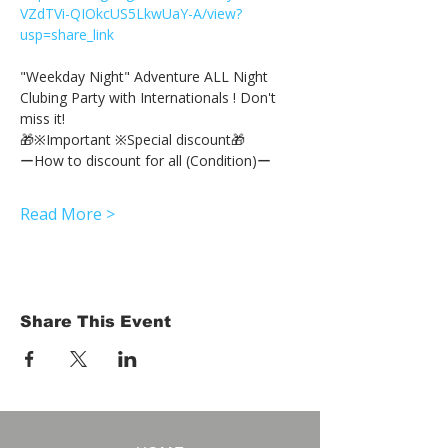
VZdTVi-QIOkcUS5LkwUaY-A/view?
usp=share_link
"Weekday Night" Adventure ALL Night 
Clubing Party with Internationals ! Don't 
miss it!
🎁※Important ※Special discount🎁
ーHow to discount for all (Condition)ー
Read More >
Share This Event