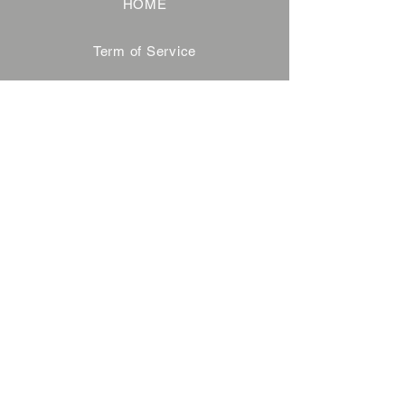
HOME
Term of Service
Privacy Policy
About Reservation
Note on Participation
Cancel Policy
Commercial Disclosure
FAQ