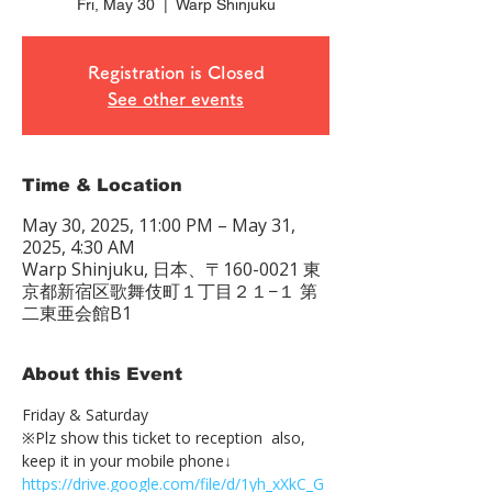
Fri, May 30
  |  
Warp Shinjuku
Registration is Closed
See other events
Time & Location
May 30, 2025, 11:00 PM – May 31,
2025, 4:30 AM
Warp Shinjuku, 日本、〒160-0021 東
京都新宿区歌舞伎町１丁目２１−１ 第
二東亜会館B1
About this Event
Friday & Saturday 
※Plz show this ticket to reception  also, 
keep it in your mobile phone↓
https://drive.google.com/file/d/1yh_xXkC_G