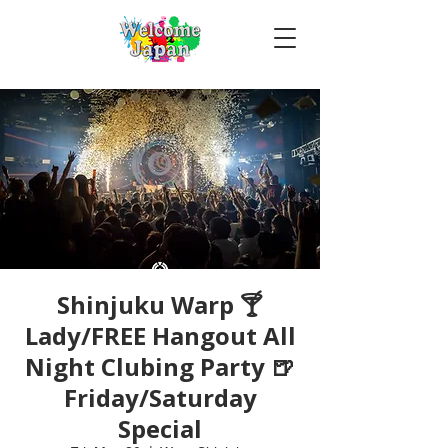
Shinjuku Warp 🍸
Lady/FREE Hangout All
Night Clubing Party 🍺
Friday/Saturday
Special