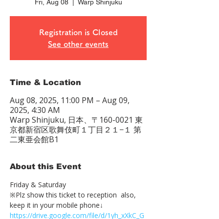
Fri, Aug 08
  |  
Warp Shinjuku
Registration is Closed
See other events
Time & Location
Aug 08, 2025, 11:00 PM – Aug 09,
2025, 4:30 AM
Warp Shinjuku, 日本、〒160-0021 東
京都新宿区歌舞伎町１丁目２１−１ 第
二東亜会館B1
About this Event
Friday & Saturday 
※Plz show this ticket to reception  also, 
keep it in your mobile phone↓
https://drive.google.com/file/d/1yh_xXkC_G