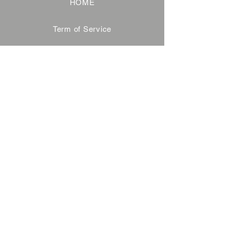
HOME
Term of Service
Privacy Policy
About Reservation
Note on Participation
Cancel Policy
Commercial Disclosure
FAQ