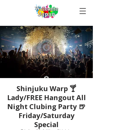
Shinjuku Warp 🍸
Lady/FREE Hangout All
Night Clubing Party 🍺
Friday/Saturday
Special