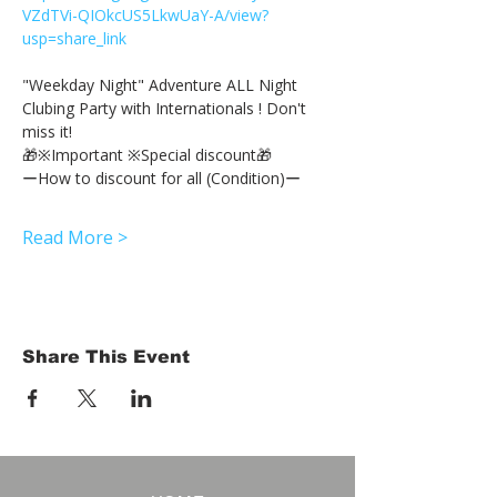
VZdTVi-QIOkcUS5LkwUaY-A/view?
usp=share_link
"Weekday Night" Adventure ALL Night 
Clubing Party with Internationals ! Don't 
miss it!
🎁※Important ※Special discount🎁
ーHow to discount for all (Condition)ー
Read More >
Share This Event