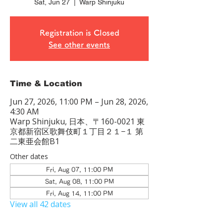
Sat, Jun 27
  |  
Warp Shinjuku
Registration is Closed
See other events
Time & Location
Jun 27, 2026, 11:00 PM – Jun 28, 2026,
4:30 AM
Warp Shinjuku, 日本、〒160-0021 東
京都新宿区歌舞伎町１丁目２１−１ 第
二東亜会館B1
Other dates
Fri, Aug 07, 11:00 PM
Sat, Aug 08, 11:00 PM
Fri, Aug 14, 11:00 PM
View all 42 dates