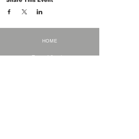
Share This Event
HOME
Term of Service
Privacy Policy
About Reservation
Note on Participation
Cancel Policy
Commercial Disclosure