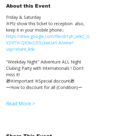
About this Event
Friday & Saturday 
※Plz show this ticket to reception  also, 
keep it in your mobile phone↓
https://drive.google.com/file/d/1yh_xXkC_G
VZdTVi-QIOkcUS5LkwUaY-A/view?
usp=share_link
"Weekday Night" Adventure ALL Night 
Clubing Party with Internationals ! Don't 
miss it!
🎁※Important ※Special discount🎁
ーHow to discount for all (Condition)ー
Read More >