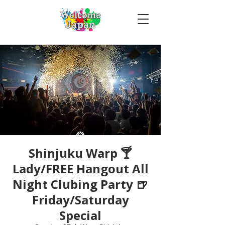
Shinjuku Warp 🍸
Lady/FREE Hangout All
Night Clubing Party 🍺
Friday/Saturday
Special