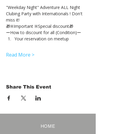
"Weekday Night" Adventure ALL Night 
Clubing Party with Internationals ! Don't 
miss it!
🎁※Important ※Special discount🎁
ーHow to discount for all (Condition)ー
Your reservation on meetup
Read More >
Share This Event
HOME