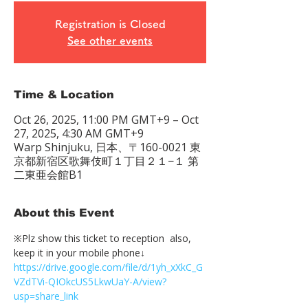
Registration is Closed
See other events
Time & Location
Oct 26, 2025, 11:00 PM GMT+9 – Oct
27, 2025, 4:30 AM GMT+9
Warp Shinjuku, 日本、〒160-0021 東
京都新宿区歌舞伎町１丁目２１−１ 第
二東亜会館B1
About this Event
※Plz show this ticket to reception  also, 
keep it in your mobile phone↓
https://drive.google.com/file/d/1yh_xXkC_G
VZdTVi-QIOkcUS5LkwUaY-A/view?
usp=share_link