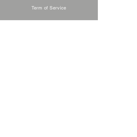
Term of Service
Privacy Policy
About Reservation
Note on Participation
Cancel Policy
Commercial Disclosure
FAQ
Contact