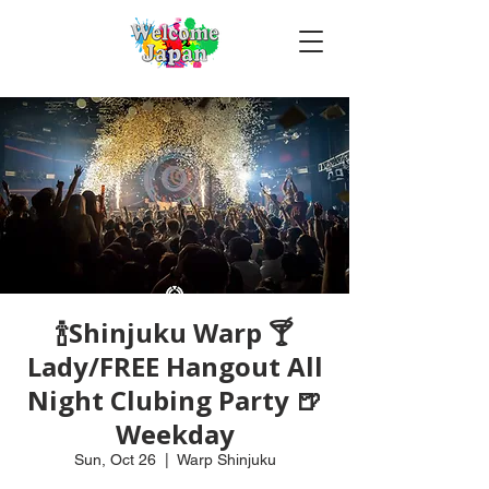
🍾Shinjuku Warp 🍸
Lady/FREE Hangout All
Night Clubing Party 🍺
Weekday
Sun, Oct 26
  |  
Warp Shinjuku