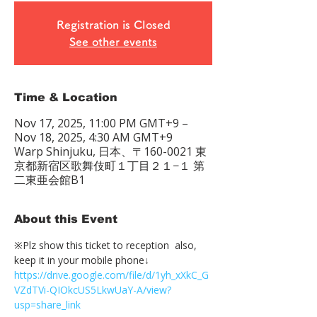
Registration is Closed
See other events
Time & Location
Nov 17, 2025, 11:00 PM GMT+9 –
Nov 18, 2025, 4:30 AM GMT+9
Warp Shinjuku, 日本、〒160-0021 東
京都新宿区歌舞伎町１丁目２１−１ 第
二東亜会館B1
About this Event
※Plz show this ticket to reception  also, 
keep it in your mobile phone↓
https://drive.google.com/file/d/1yh_xXkC_G
VZdTVi-QIOkcUS5LkwUaY-A/view?
usp=share_link