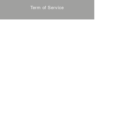
Term of Service
Privacy Policy
About Reservation
Note on Participation
Cancel Policy
Commercial Disclosure
FAQ
Contact