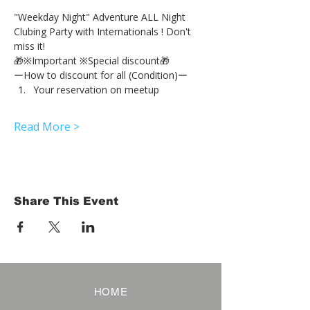
"Weekday Night" Adventure ALL Night 
Clubing Party with Internationals ! Don't 
miss it!
🎁※Important ※Special discount🎁
ーHow to discount for all (Condition)ー
Your reservation on meetup
Read More >
Share This Event
HOME