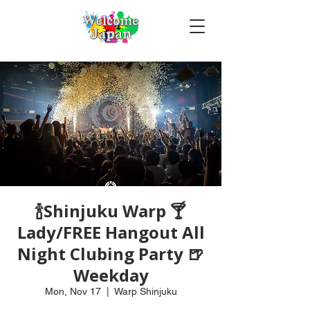
🍾Shinjuku Warp 🍸
Lady/FREE Hangout All
Night Clubing Party 🍺
Weekday
Mon, Nov 17
  |  
Warp Shinjuku