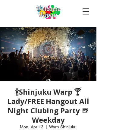
🍾Shinjuku Warp 🍸
Lady/FREE Hangout All
Night Clubing Party 🍺
Weekday
Mon, Apr 13
  |  
Warp Shinjuku