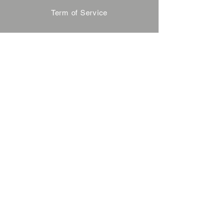
Term of Service
Privacy Policy
About Reservation
Note on Participation
Cancel Policy
Commercial Disclosure
FAQ
Contact