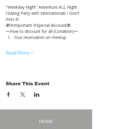
"Weekday Night" Adventure ALL Night 
Clubing Party with Internationals ! Don't 
miss it!
🎁※Important ※Special discount🎁
ーHow to discount for all (Condition)ー
Your reservation on meetup
Read More >
Share This Event
HOME