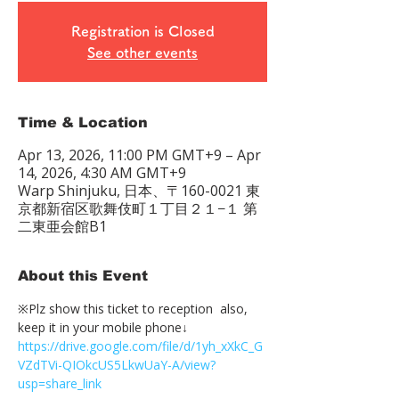
Registration is Closed
See other events
Time & Location
Apr 13, 2026, 11:00 PM GMT+9 – Apr
14, 2026, 4:30 AM GMT+9
Warp Shinjuku, 日本、〒160-0021 東
京都新宿区歌舞伎町１丁目２１−１ 第
二東亜会館B1
About this Event
※Plz show this ticket to reception  also, 
keep it in your mobile phone↓
https://drive.google.com/file/d/1yh_xXkC_G
VZdTVi-QIOkcUS5LkwUaY-A/view?
usp=share_link