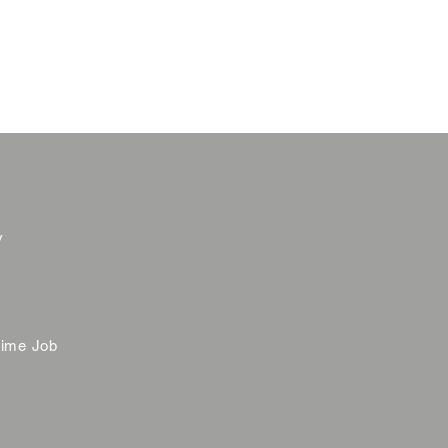
y
time Job