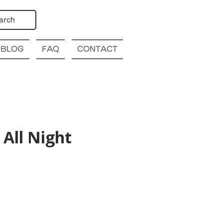
arch
BLOG
FAQ
CONTACT
All Night