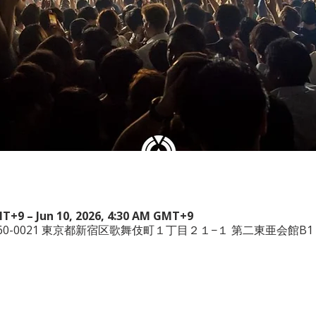
MT+9 – Jun 10, 2026, 4:30 AM GMT+9
本、〒160-0021 東京都新宿区歌舞伎町１丁目２１−１ 第二東亜会館B1