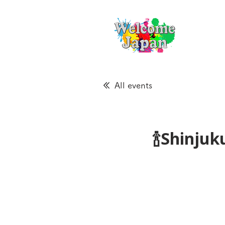
All events
🍾Shinju