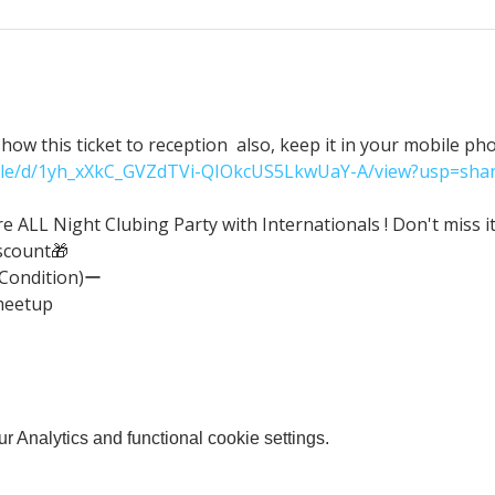
ow this ticket to reception  also, keep it in your mobile ph
/file/d/1yh_xXkC_GVZdTVi-QIOkcUS5LkwUaY-A/view?usp=shar
ALL Night Clubing Party with Internationals ! Don't miss it
scount🎁
(Condition)ー
meetup
 Analytics and functional cookie settings.