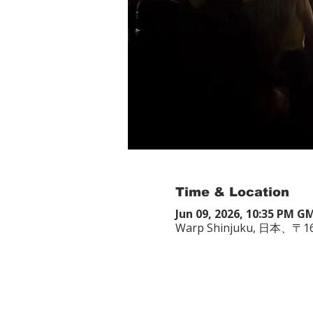
Time & Location
Jun 09, 2026, 10:35 PM G
Warp Shinjuku, 日