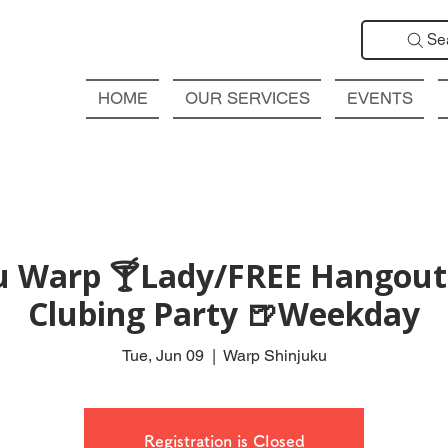
Se
HOME
OUR SERVICES
EVENTS
ku Warp 🍸Lady/FREE Hangout 
Clubing Party 🍺Weekday
Tue, Jun 09
  |  
Warp Shinjuku
Registration is Closed