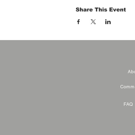
Share This Event
Abo
Commer
FAQ