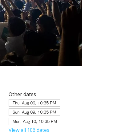
Other dates
Thu, Aug 06, 10:35 PM
Sun, Aug 09, 10:35 PM
Mon, Aug 10, 10:35 PM
View all 106 dates