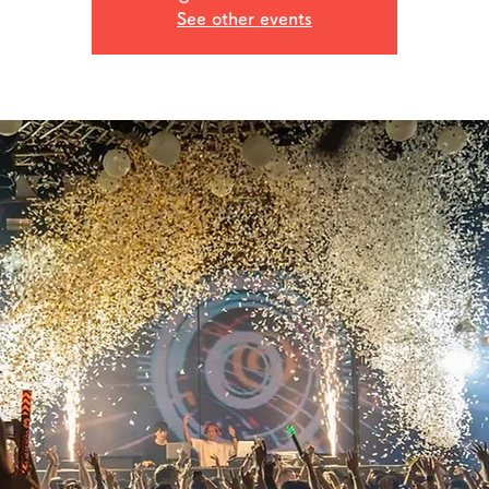
See other events