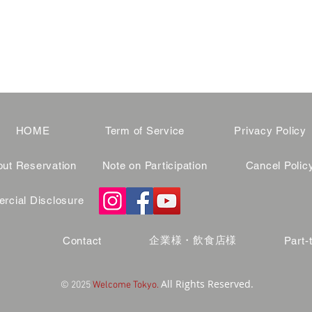
HOME
Term of Service
Privacy Policy
ut Reservation
Note on Participation
Cancel Polic
cial Disclosure
企業様・飲食店様
Contact
Part-
All Rights Reserved.
© 2025
Welcome Tokyo.