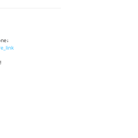
one↓
e_link
!