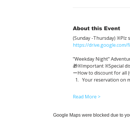
About this Event
(Sunday -Thursday) ※Plz sh
https://drive.google.com
"Weekday Night" Adventure 
🎁※Important ※Special di
ーHow to discount for all 
Your reservation on 
Read More >
Google Maps were blocked due to your