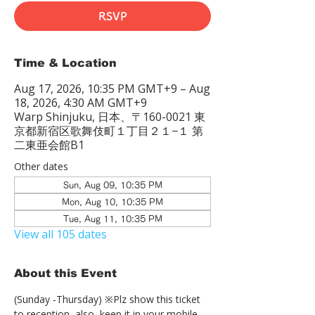
RSVP
Time & Location
Aug 17, 2026, 10:35 PM GMT+9 – Aug
18, 2026, 4:30 AM GMT+9
Warp Shinjuku, 日本、〒160-0021 東
京都新宿区歌舞伎町１丁目２１−１ 第
二東亜会館B1
Other dates
Sun, Aug 09, 10:35 PM
Mon, Aug 10, 10:35 PM
Tue, Aug 11, 10:35 PM
View all 105 dates
About this Event
(Sunday -Thursday) ※Plz show this ticket 
to reception  also, keep it in your mobile 