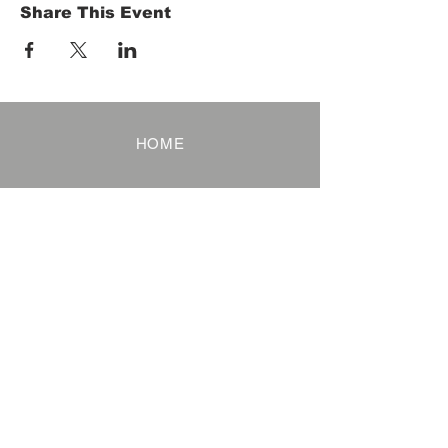
Share This Event
HOME
Term of Service
Privacy Policy
About Reservation
Note on Participation
Cancel Policy