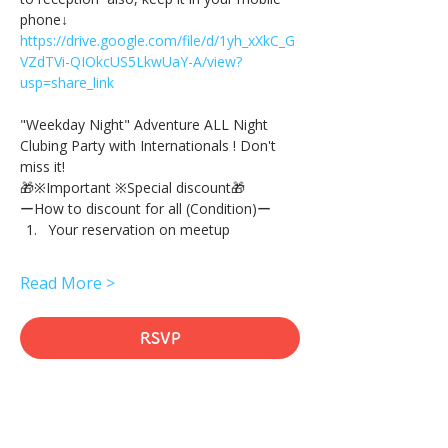
phone↓
https://drive.google.com/file/d/1yh_xXkC_G
VZdTVi-QIOkcUS5LkwUaY-A/view?
usp=share_link
"Weekday Night" Adventure ALL Night 
Clubing Party with Internationals ! Don't 
miss it!
🎁※Important ※Special discount🎁
ーHow to discount for all (Condition)ー
Your reservation on meetup
Read More >
RSVP