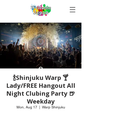
🍾Shinjuku Warp 🍸
Lady/FREE Hangout All
Night Clubing Party 🍺
Weekday
Mon, Aug 17
  |  
Warp Shinjuku