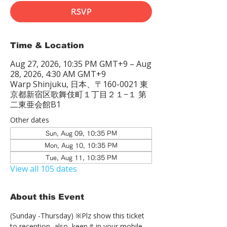
RSVP
Time & Location
Aug 27, 2026, 10:35 PM GMT+9 – Aug
28, 2026, 4:30 AM GMT+9
Warp Shinjuku, 日本、〒160-0021 東
京都新宿区歌舞伎町１丁目２１−１ 第
二東亜会館B1
Other dates
Sun, Aug 09, 10:35 PM
Mon, Aug 10, 10:35 PM
Tue, Aug 11, 10:35 PM
View all 105 dates
About this Event
(Sunday -Thursday) ※Plz show this ticket 
to reception  also, keep it in your mobile 