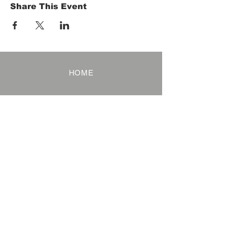
Share This Event
HOME
Term of Service
Privacy Policy
About Reservation
Note on Participation
Cancel Policy