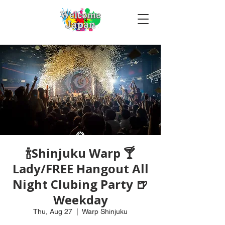
🍾Shinjuku Warp 🍸
Lady/FREE Hangout All
Night Clubing Party 🍺
Weekday
Thu, Aug 27
  |  
Warp Shinjuku