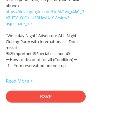
phone↓
https://drive.google.com/file/d/1yh_xXkC_G
VZdTVi-QIOkcUS5LkwUaY-A/view?
usp=share_link
"Weekday Night" Adventure ALL Night 
Clubing Party with Internationals ! Don't 
miss it!
🎁※Important ※Special discount🎁
ーHow to discount for all (Condition)ー
Your reservation on meetup
Read More >
RSVP