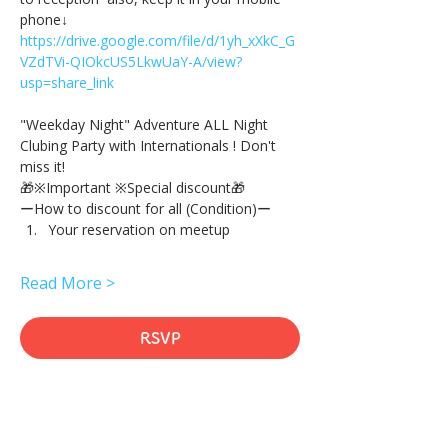
phone↓
https://drive.google.com/file/d/1yh_xXkC_G
VZdTVi-QIOkcUS5LkwUaY-A/view?
usp=share_link
"Weekday Night" Adventure ALL Night 
Clubing Party with Internationals ! Don't 
miss it!
🎁※Important ※Special discount🎁
ーHow to discount for all (Condition)ー
Your reservation on meetup
Read More >
RSVP