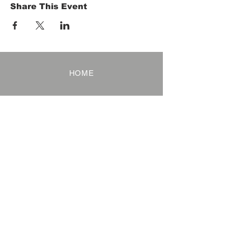
Share This Event
HOME
Term of Service
Privacy Policy
About Reservation
Note on Participation
Cancel Policy