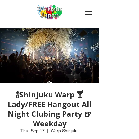
🍾Shinjuku Warp 🍸
Lady/FREE Hangout All
Night Clubing Party 🍺
Weekday
Thu, Sep 17
  |  
Warp Shinjuku