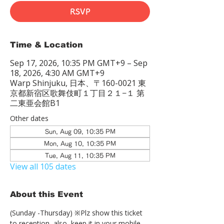
RSVP
Time & Location
Sep 17, 2026, 10:35 PM GMT+9 – Sep
18, 2026, 4:30 AM GMT+9
Warp Shinjuku, 日本、〒160-0021 東
京都新宿区歌舞伎町１丁目２１−１ 第
二東亜会館B1
Other dates
Sun, Aug 09, 10:35 PM
Mon, Aug 10, 10:35 PM
Tue, Aug 11, 10:35 PM
View all 105 dates
About this Event
(Sunday -Thursday) ※Plz show this ticket 
to reception  also, keep it in your mobile 