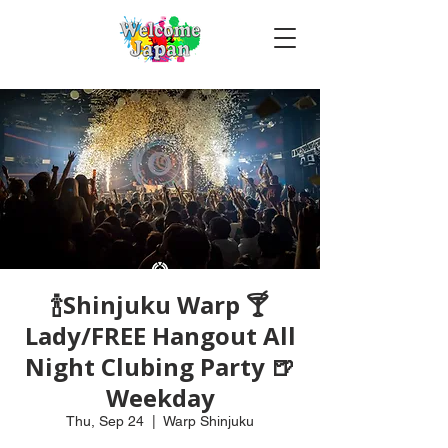
🍾Shinjuku Warp 🍸
Lady/FREE Hangout All
Night Clubing Party 🍺
Weekday
Thu, Sep 24
  |  
Warp Shinjuku