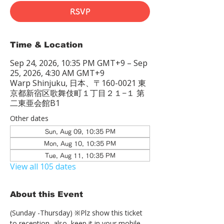
RSVP
Time & Location
Sep 24, 2026, 10:35 PM GMT+9 – Sep
25, 2026, 4:30 AM GMT+9
Warp Shinjuku, 日本、〒160-0021 東
京都新宿区歌舞伎町１丁目２１−１ 第
二東亜会館B1
Other dates
Sun, Aug 09, 10:35 PM
Mon, Aug 10, 10:35 PM
Tue, Aug 11, 10:35 PM
View all 105 dates
About this Event
(Sunday -Thursday) ※Plz show this ticket 
to reception  also, keep it in your mobile 