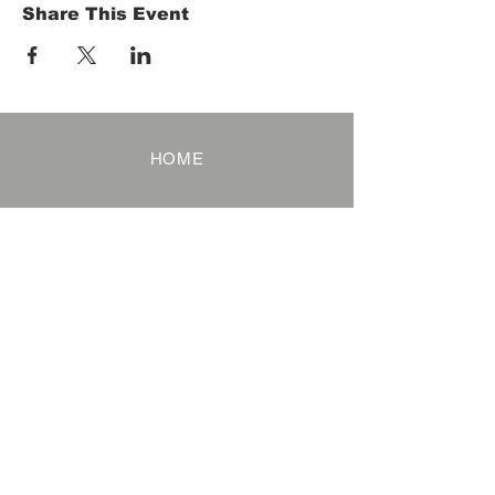
Share This Event
HOME
Term of Service
Privacy Policy
About Reservation
Note on Participation
Cancel Policy