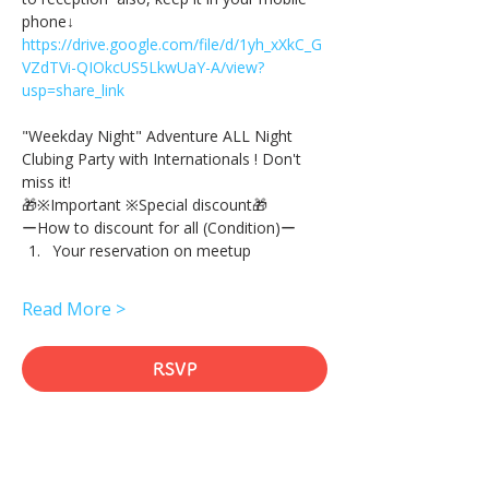
phone↓
https://drive.google.com/file/d/1yh_xXkC_G
VZdTVi-QIOkcUS5LkwUaY-A/view?
usp=share_link
"Weekday Night" Adventure ALL Night 
Clubing Party with Internationals ! Don't 
miss it!
🎁※Important ※Special discount🎁
ーHow to discount for all (Condition)ー
Your reservation on meetup
Read More >
RSVP