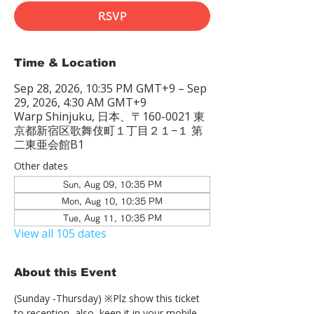
RSVP
Time & Location
Sep 28, 2026, 10:35 PM GMT+9 – Sep
29, 2026, 4:30 AM GMT+9
Warp Shinjuku, 日本、〒160-0021 東
京都新宿区歌舞伎町１丁目２１−１ 第
二東亜会館B1
Other dates
Sun, Aug 09, 10:35 PM
Mon, Aug 10, 10:35 PM
Tue, Aug 11, 10:35 PM
View all 105 dates
About this Event
(Sunday -Thursday) ※Plz show this ticket 
to reception  also, keep it in your mobile 