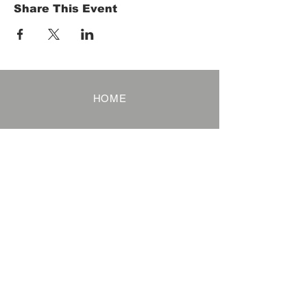
Share This Event
HOME
Term of Service
Privacy Policy
About Reservation
Note on Participation
Cancel Policy