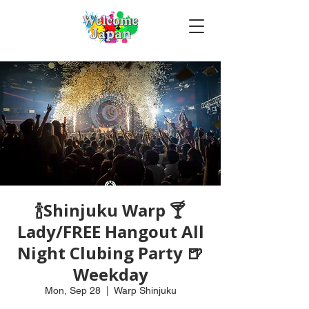
🍾Shinjuku Warp 🍸
Lady/FREE Hangout All
Night Clubing Party 🍺
Weekday
Mon, Sep 28
  |  
Warp Shinjuku