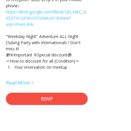
phone↓
https://drive.google.com/file/d/1yh_xXkC_G
VZdTVi-QIOkcUS5LkwUaY-A/view?
usp=share_link
"Weekday Night" Adventure ALL Night 
Clubing Party with Internationals ! Don't 
miss it!
🎁※Important ※Special discount🎁
ーHow to discount for all (Condition)ー
Your reservation on meetup
Read More >
RSVP