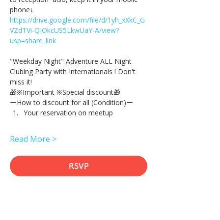
phone↓
https://drive.google.com/file/d/1yh_xXkC_G
VZdTVi-QIOkcUS5LkwUaY-A/view?
usp=share_link
"Weekday Night" Adventure ALL Night 
Clubing Party with Internationals ! Don't 
miss it!
🎁※Important ※Special discount🎁
ーHow to discount for all (Condition)ー
Your reservation on meetup
Read More >
RSVP