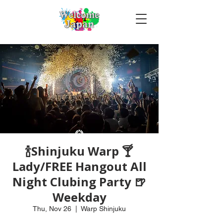
🍾Shinjuku Warp 🍸
Lady/FREE Hangout All
Night Clubing Party 🍺
Weekday
Thu, Nov 26
  |  
Warp Shinjuku