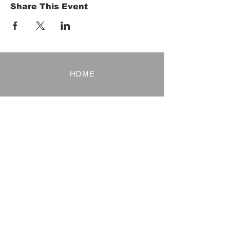
Share This Event
HOME
Term of Service
Privacy Policy
About Reservation
Note on Participation
Cancel Policy