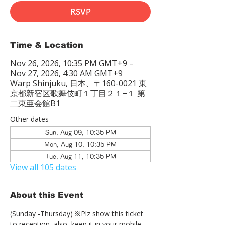
RSVP
Time & Location
Nov 26, 2026, 10:35 PM GMT+9 –
Nov 27, 2026, 4:30 AM GMT+9
Warp Shinjuku, 日本、〒160-0021 東
京都新宿区歌舞伎町１丁目２１−１ 第
二東亜会館B1
Other dates
Sun, Aug 09, 10:35 PM
Mon, Aug 10, 10:35 PM
Tue, Aug 11, 10:35 PM
View all 105 dates
About this Event
(Sunday -Thursday) ※Plz show this ticket 
to reception  also, keep it in your mobile 