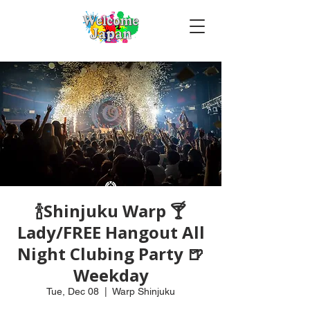
🍾Shinjuku Warp 🍸
Lady/FREE Hangout All
Night Clubing Party 🍺
Weekday
Tue, Dec 08
  |  
Warp Shinjuku