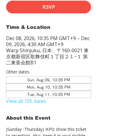
RSVP
Time & Location
Dec 08, 2026, 10:35 PM GMT+9 – Dec
09, 2026, 4:30 AM GMT+9
Warp Shinjuku, 日本、〒160-0021 東
京都新宿区歌舞伎町１丁目２１−１ 第
二東亜会館B1
Other dates
Sun, Aug 09, 10:35 PM
Mon, Aug 10, 10:35 PM
Tue, Aug 11, 10:35 PM
View all 105 dates
About this Event
(Sunday -Thursday) ※Plz show this ticket 
to reception  also, keep it in your mobile 