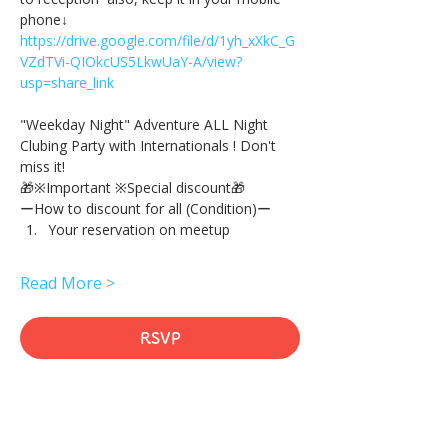
phone↓
https://drive.google.com/file/d/1yh_xXkC_G
VZdTVi-QIOkcUS5LkwUaY-A/view?
usp=share_link
"Weekday Night" Adventure ALL Night 
Clubing Party with Internationals ! Don't 
miss it!
🎁※Important ※Special discount🎁
ーHow to discount for all (Condition)ー
Your reservation on meetup
Read More >
RSVP