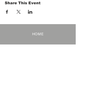
Share This Event
HOME
Term of Service
Privacy Policy
About Reservation
Note on Participation
Cancel Policy