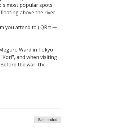
o's most popular spots 
loating above the river. 
from you attend to.) QRコー
 Meguro Ward in Tokyo 
"Kori", and when visiting 
 Before the war, the 
Sale ended