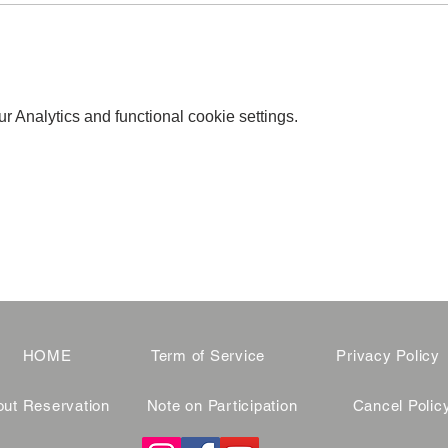
 Analytics and functional cookie settings.
HOME
Term of Service
Privacy Policy
ut Reservation
Note on Participation
Cancel Polic