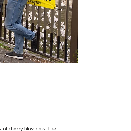
g of cherry blossoms. The 