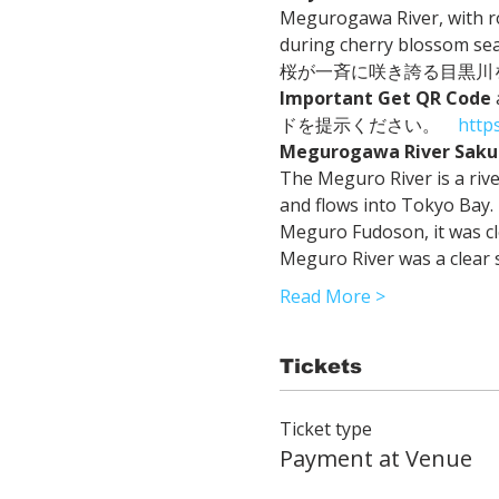
Megurogawa River, with ro
during cherry blossom seas
桜が一斉に咲き誇る目黒川を
Important
Get QR Code
ドを提示ください。　
http
Megurogawa River Saku
The Meguro River is a ri
and flows into Tokyo Bay. I
Meguro Fudoson, it was clea
Meguro River was a clear 
Read More >
Tickets
Ticket type
Payment at Venue