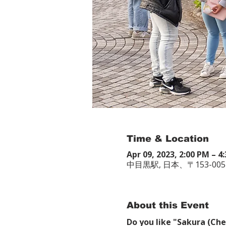
Time & Location
Apr 09, 2023, 2:00 PM – 
中目黒駅, 日本、〒153-0
About this Event
Do you like "Sakura (Che