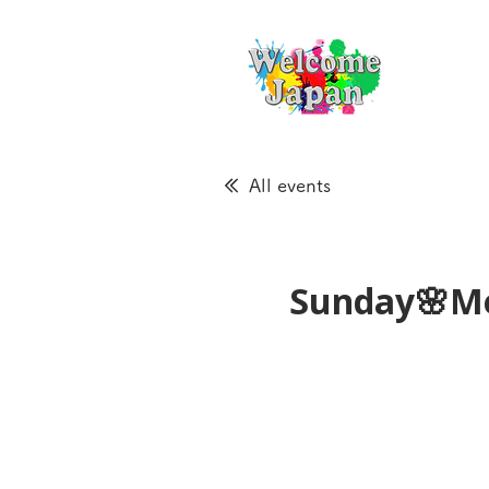
All events
Sunday🌸Me