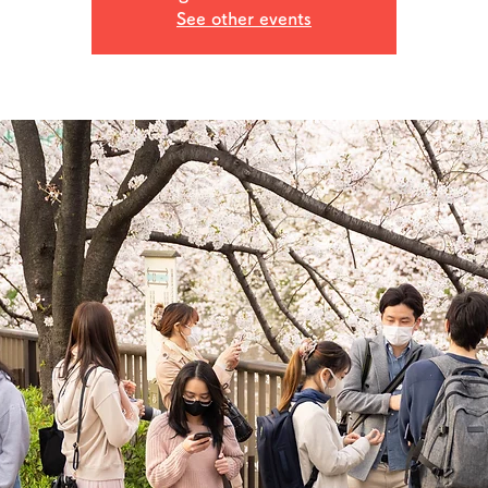
See other events