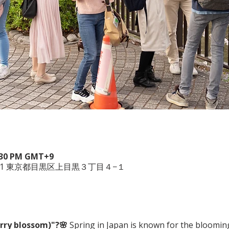
4:30 PM GMT+9
051 東京都目黒区上目黒３丁目４−１
rry blossom)"?🌸
 Spring in Japan is known for the bloomin