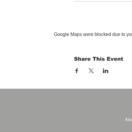
Google Maps were blocked due to your
Share This Event
Abo