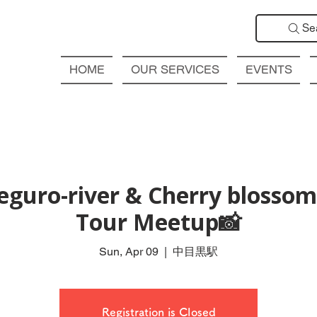
Se
HOME
OUR SERVICES
EVENTS
guro-river & Cherry blossom
Tour Meetup📸
Sun, Apr 09
  |  
中目黒駅
Registration is Closed