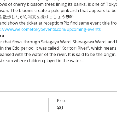
ws of cherry blossom trees lining its banks, is one of Toky
on. The blooms create a pale pink arch that appears to be f
散歩しながら写真を撮りましょう📷🌸
 and show the ticket at reception(Plz find same event title 
s://www.welcometokyoevents.com/upcoming-events
ra
ver that flows through Setagaya Ward, Shinagawa Ward, and
n the Edo period, it was called "Koritori River", which means 
nsed with the water of the river. It is said to be the origin.
stream where children played in the water…
Price
¥0