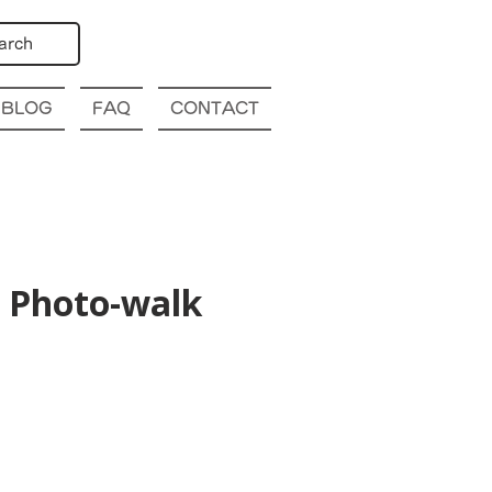
arch
BLOG
FAQ
CONTACT
 Photo-walk