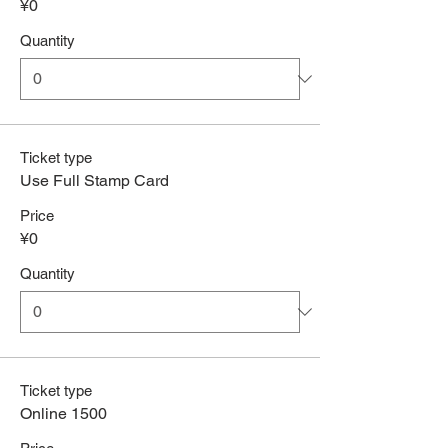
¥0
Quantity
Ticket type
Use Full Stamp Card
Price
¥0
Quantity
Ticket type
Online 1500