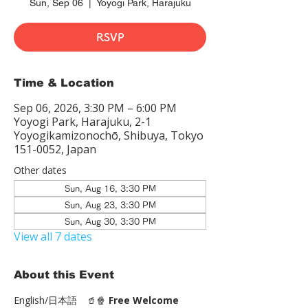
Sun, Sep 06
  |  
Yoyogi Park, Harajuku
RSVP
Time & Location
Sep 06, 2026, 3:30 PM – 6:00 PM
Yoyogi Park, Harajuku, 2-1
Yoyogikamizonochō, Shibuya, Tokyo
151-0052, Japan
Other dates
Sun, Aug 16, 3:30 PM
Sun, Aug 23, 3:30 PM
Sun, Aug 30, 3:30 PM
View all 7 dates
About this Event
English/日本語　🥤🍿 
Free Welcome 