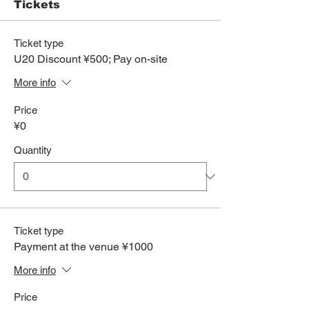
Tickets
Ticket type
U20 Discount ¥500; Pay on-site
More info
Price
¥0
Quantity
Ticket type
Payment at the venue ¥1000
More info
Price