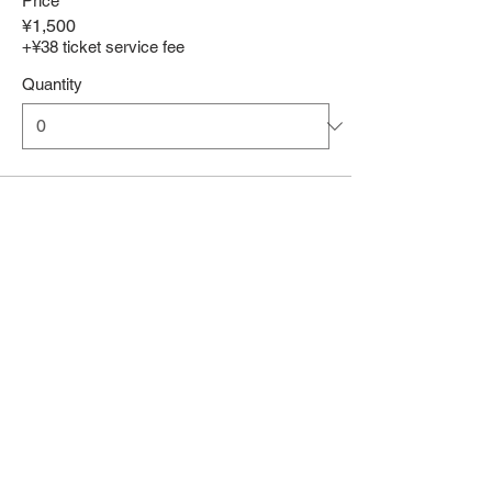
Price
¥1,500
+¥38 ticket service fee
Quantity
Total
¥0
Checkout
Share This Event