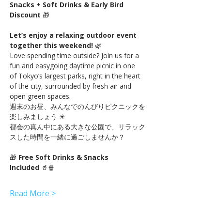
Snacks + Soft Drinks & Early Bird 
Discount
 🎁
Let’s enjoy a relaxing outdoor event 
together this weekend!
 🌿
Love spending time outside? Join us for a 
fun and easygoing daytime picnic in one 
of Tokyo’s largest parks, right in the heart 
of the city, surrounded by fresh air and 
open green spaces.
週末のお昼、みんなでのんびりピクニックを
楽しみましょう ☀
都会の真ん中にある大きな公園で、リラック
スした時間を一緒に過ごしませんか？
🎁 
Free Soft Drinks & Snacks 
Included
 🥤🍿
Read More >