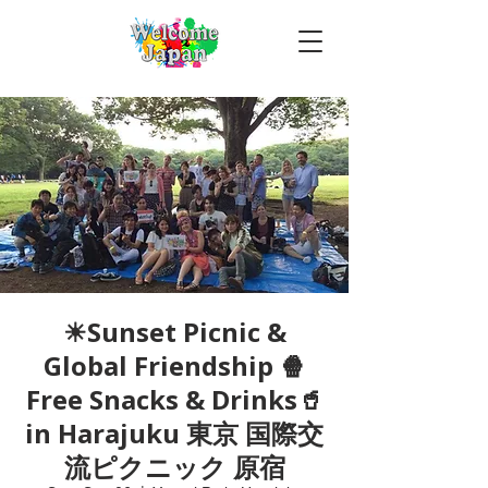
☀Sunset Picnic &
Global Friendship 🍿
Free Snacks & Drinks🥤
in Harajuku 東京 国際交
流ピクニック 原宿