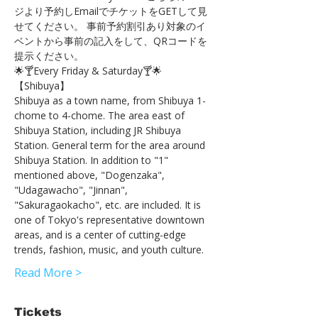
ジより予約しEmailでチケットをGETして見
せてください。 事前予約割引あり対象のイ
ベントから事前の記入をして、QRコードを
提示ください。
🌟🍸Every Friday & Saturday🍸🌟
【Shibuya】 
Shibuya as a town name, from Shibuya 1-
chome to 4-chome. The area east of 
Shibuya Station, including JR Shibuya 
Station. General term for the area around 
Shibuya Station. In addition to "1" 
mentioned above, "Dogenzaka", 
"Udagawacho", "Jinnan", 
"Sakuragaokacho", etc. are included. It is 
one of Tokyo's representative downtown 
areas, and is a center of cutting-edge 
trends, fashion, music, and youth culture.
Read More >
Tickets