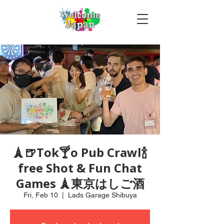
🗼🍺Tok🍸o Pub Crawl🍾
free Shot & Fun Chat
Games 🗼東京はしご酒
Fri, Feb 10
  |  
Lads Garage Shibuya