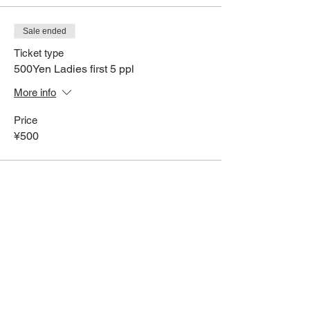
Sale ended
Ticket type
500Yen Ladies first 5 ppl
More info
Price
¥500
Share This Event