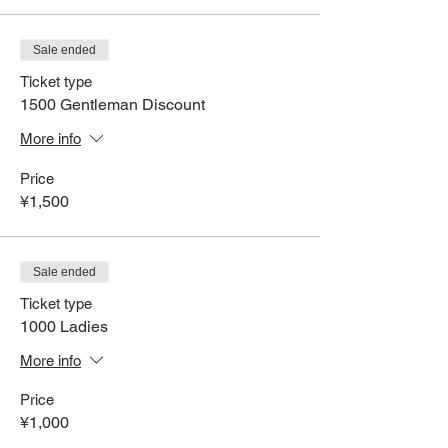
Sale ended
Ticket type
1500 Gentleman Discount
More info
Price
¥1,500
Sale ended
Ticket type
1000 Ladies
More info
Price
¥1,000