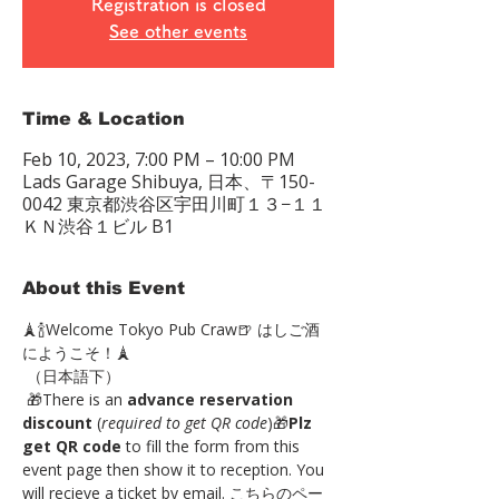
Registration is closed
See other events
Time & Location
Feb 10, 2023, 7:00 PM – 10:00 PM
Lads Garage Shibuya, 日本、〒150-
0042 東京都渋谷区宇田川町１３−１１
ＫＮ渋谷１ビル B1
About this Event
🗼🍾Welcome Tokyo Pub Craw🍺 はしご酒
にようこそ！🗼
 （日本語下）
 🎁There is an 
advance reservation 
discount
 (
required to get QR code
)🎁
Plz 
get QR code
 to fill the form from this 
event page then show it to reception. You 
will recieve a ticket by email. こちらのペー