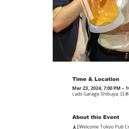
Time & Location
Mar 23, 2024, 7:00 PM – 
Lads Garage Shibu
About this Event
🗼🍾Welcome Tokyo P