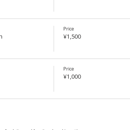
Price
n
¥1,500
Price
¥1,000