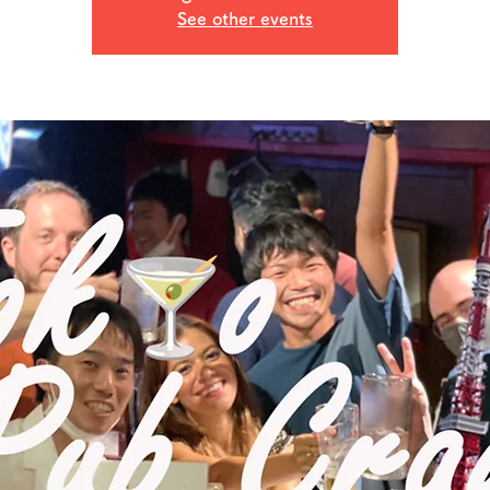
See other events