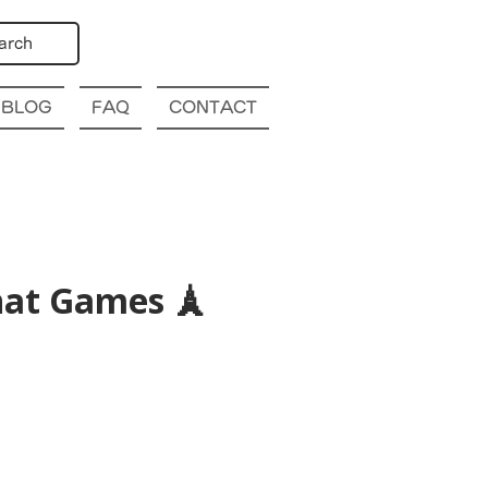
arch
BLOG
FAQ
CONTACT
hat Games 🗼