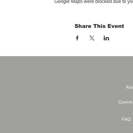
Google Maps were blocked due to your
Share This Event
Abo
Commer
FAQ