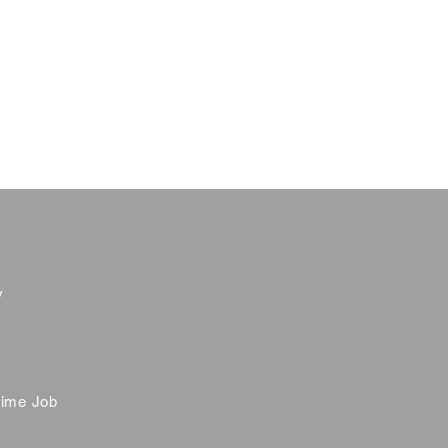
y
time Job