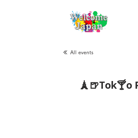
All events
🗼🍺Tok🍸o 