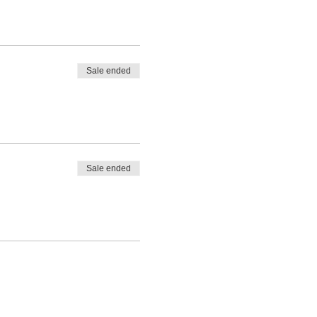
Sale ended
Sale ended