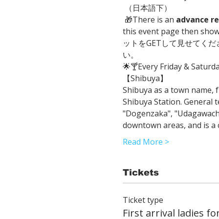
 （日本語下）
 🎁There is an 
advance re
this event page then sh
ットをGETして見せてく
い。
🌟🍸Every Friday & Saturd
【Shibuya】 
Shibuya as a town name, f
Shibuya Station. General t
"Dogenzaka", "Udagawacho",
downtown areas, and is a c
Read More >
Tickets
Ticket type
First arrival ladies fo