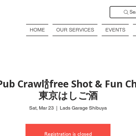
Se
HOME
OUR SERVICES
EVENTS
Pub Crawl🍾free Shot & Fun C
東京はしご酒
Sat, Mar 23
  |  
Lads Garage Shibuya
Registration is closed