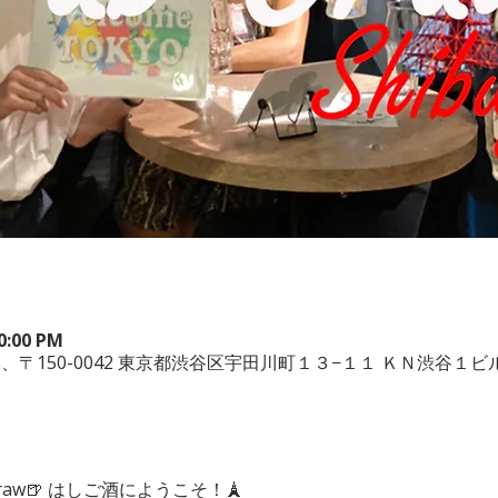
10:00 PM
ya, 日本、〒150-0042 東京都渋谷区宇田川町１３−１１ ＫＮ渋谷１ビル
ub Craw🍺 はしご酒にようこそ！🗼