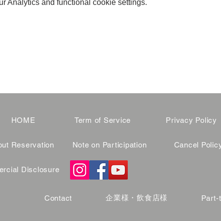
 Analytics and functional cookie settings.
HOME
Term of Service
Privacy Policy
ut Reservation
Note on Participation
Cancel Polic
cial Disclosure
企業様・飲食店様
Contact
Part-