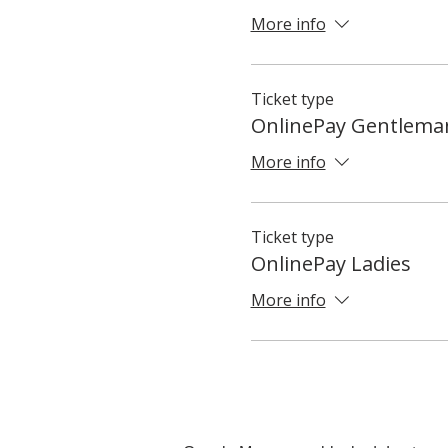
More info
Ticket type
OnlinePay Gentlema
More info
Ticket type
OnlinePay Ladies
More info