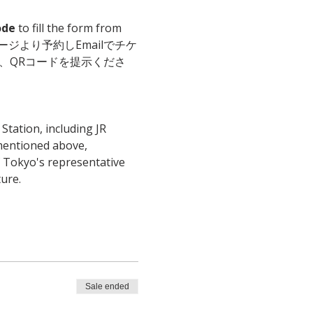
ode
 to fill the form from 
il. こちらのページより予約しEmailでチケ
、QRコードを提示くださ
tation, including JR 
 mentioned above, 
f Tokyo's representative 
ure.
Sale ended