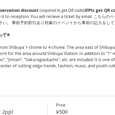
servation discount
 (
required to get QR code
)🎁
Plz get QR c
ow it to reception. You will recieve a ticket by ema
ださい。 事前予約割引あり対象のイベントから事前の記入をして
ay🍸🌟
rom Shibuya 1-chome to 4-chome. The area east of Shibuya S
erm for the area around Shibuya Station. In addition to "1"
 "Jinnan", "Sakuragaokacho", etc. are included. It is one o
enter of cutting-edge trends, fashion, music, and youth cult
Price
r 2ppl
¥500