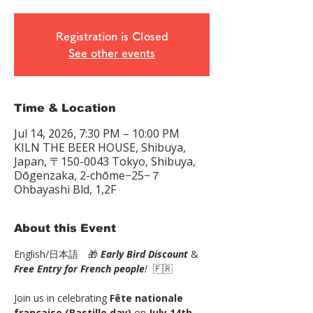
Registration is Closed
See other events
Time & Location
Jul 14, 2026, 7:30 PM – 10:00 PM
KILN THE BEER HOUSE, Shibuya,
Japan, 〒150-0043 Tokyo, Shibuya,
Dōgenzaka, 2-chōme−25−７
Ohbayashi Bld, 1,2F
About this Event
English/日本語　🎁 
Early Bird Discount
 & 
Free Entry for French people
!
  🇫🇷
Join us in celebrating 
Fête nationale 
française (Bastille day)
 on 
July 14th
 — 