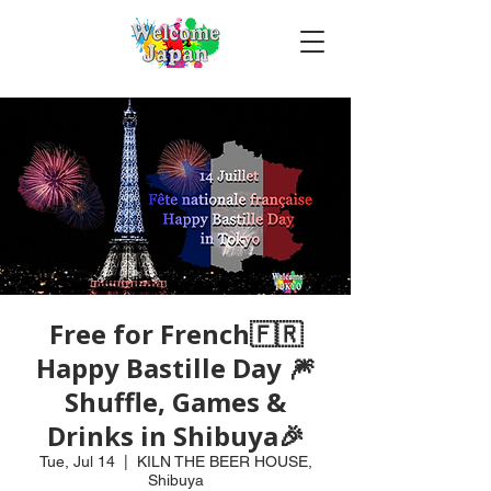
Free for French🇫🇷
Happy Bastille Day 🎆
Shuffle, Games &
Drinks in Shibuya🎉
Tue, Jul 14
  |  
KILN THE BEER HOUSE,
Shibuya