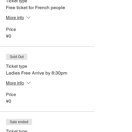
Ticket type
Free ticket for French people
More info
Price
¥0
Sold Out
Ticket type
Ladies Free Arrive by 8:30pm
More info
Price
¥0
Sale ended
Ticket type