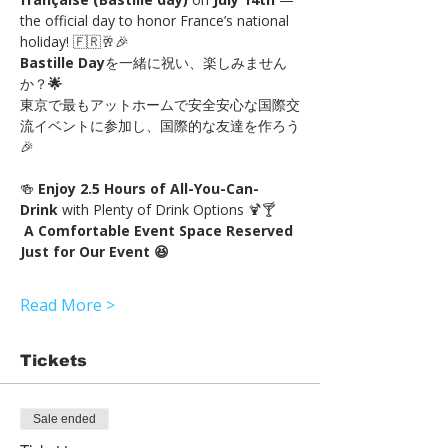
the official day to honor France’s national 
holiday! 🇫🇷🥂🎉
Bastille Day
を一緒に祝い、楽しみません
か？
🌟
東京で最もアットホームで安全安心な国際交
流イベントに参加し、国際的な友達を作ろう
🎉
🍻 
Enjoy 2.5 Hours of All-You-Can-
Drink 
with Plenty of Drink Options 🍹🍸
A Comfortable Event Space Reserved 
Just for Our Event 😆
Read More >
Tickets
Sale ended