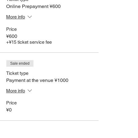
Online Prepayment ¥600
More info
Price
¥600
+¥15 ticket service fee
Sale ended
Ticket type
Payment at the venue ¥1000
More info
Price
¥0