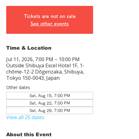
Tickets are not on sale
See other events
Time & Location
Jul 11, 2026, 7:00 PM – 10:00 PM
Outside Shibuya Excel Hotel 1F, 1-
chōme-12-2 Dōgenzaka, Shibuya,
Tokyo 150-0043, Japan
Other dates
Sat, Aug 15, 7:00 PM
Sat, Aug 22, 7:00 PM
Sat, Aug 29, 7:00 PM
View all 25 dates
About this Event