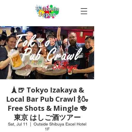
🗼🍺 Tokyo Izakaya &
Local Bar Pub Crawl 🍾🍶
Free Shots & Mingle 🍻
東京 はしご酒ツアー
Sat, Jul 11
  |  
Outside Shibuya Excel Hotel
1F