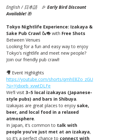
English / 日本語
　🎉
Early Bird Discount 
Available! 
🎁
Tokyo Nightlife Experience: Izakaya & 
Sake Pub Crawl 🍶🍻 
with
 Free Shots 
Between Venues
Looking for a fun and easy way to enjoy 
Tokyo’s nightlife and meet new people? 
Join our friendly pub crawl!
🎥
 Event Highlights 
https://youtube.com/shorts/qmhE8Zo_zGU
?si=Yjdxxrb_xvwtDLFe
We’ll visit 
3–5 local izakayas (Japanese-
style pubs) and bars in Shibuya
. 
Izakayas are great places to enjoy 
sake, 
beer, and local food in a relaxed 
atmosphere
.
In Japan, it’s common to 
talk with 
people you’ve just met at an izakaya
, 
so it’s a perfect chance to 
connect with 