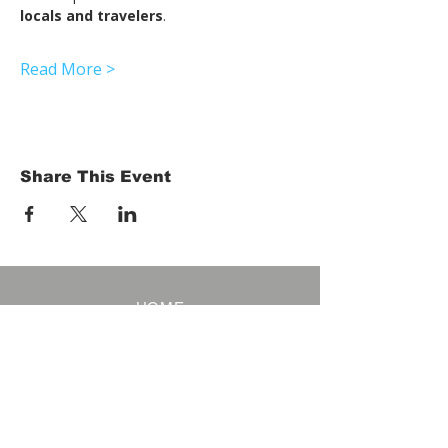
locals and travelers
.
Read More >
Share This Event
HOME
Term of Service
Privacy Policy