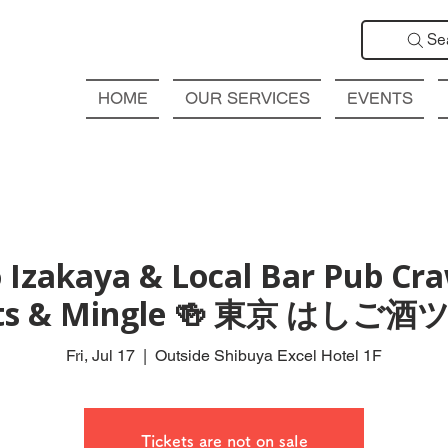
Se
HOME
OUR SERVICES
EVENTS
 Izakaya & Local Bar Pub Craw
ts & Mingle 🍻 東京 はしご
Fri, Jul 17
  |  
Outside Shibuya Excel Hotel 1F
Tickets are not on sale