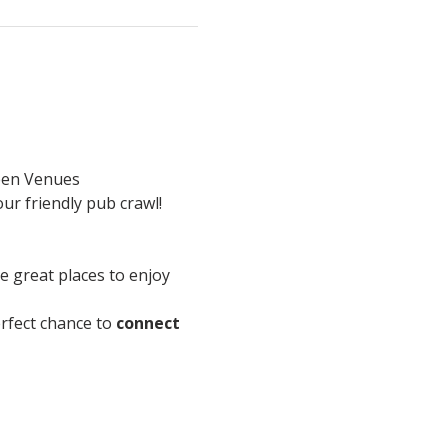
en Venues
ur friendly pub crawl!
re great places to enjoy 
perfect chance to 
connect 