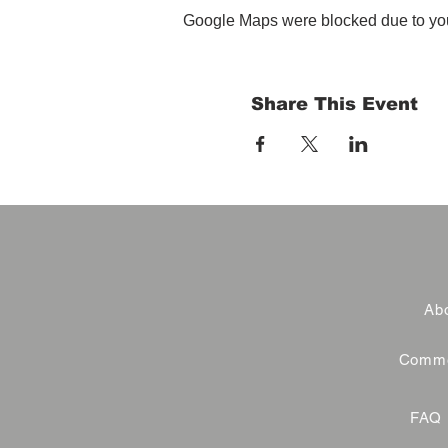
Google Maps were blocked due to your
Share This Event
Abo
Commer
FAQ