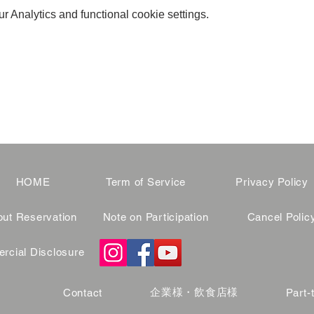
 Analytics and functional cookie settings.
HOME
Term of Service
Privacy Policy
ut Reservation
Note on Participation
Cancel Polic
cial Disclosure
企業様・飲食店様
Contact
Part-