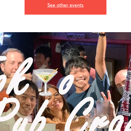
See other events