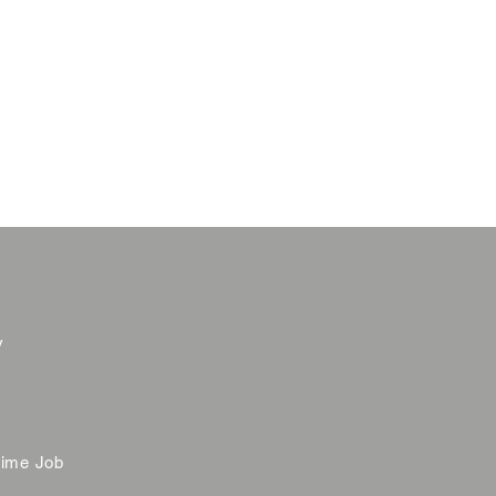
y
time Job