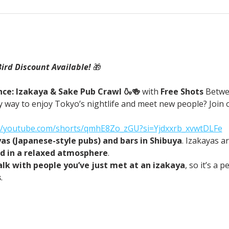
Bird Discount Available! 
🎁
ce: Izakaya & Sake Pub Crawl 🍶🍻 
with
 Free Shots 
Betwe
 way to enjoy Tokyo’s nightlife and meet new people? Join o
://youtube.com/shorts/qmhE8Zo_zGU?si=Yjdxxrb_xvwtDLFe
yas (Japanese-style pubs) and bars in Shibuya
. Izakayas a
od in a relaxed atmosphere
.
alk with people you’ve just met at an izakaya
, so it’s a 
s
.