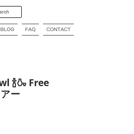
arch
BLOG
FAQ
CONTACT
l 🍾🍶 Free
酒ツアー