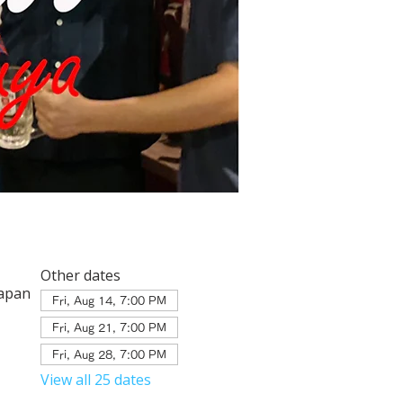
Other dates
Japan
Fri, Aug 14, 7:00 PM
Fri, Aug 21, 7:00 PM
Fri, Aug 28, 7:00 PM
View all 25 dates