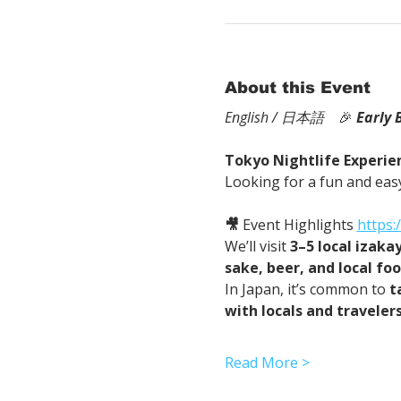
About this Event
English / 日本語
　🎉
Early 
Tokyo Nightlife Experien
Looking for a fun and easy
🎥
 Event Highlights 
https
We’ll visit 
3–5 local izaka
sake, beer, and local fo
In Japan, it’s common to 
t
with locals and traveler
Read More >