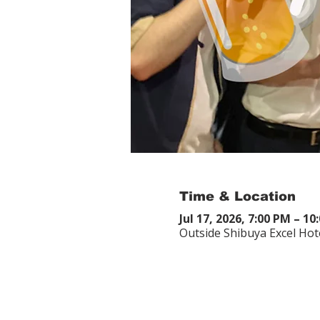
Time & Location
Jul 17, 2026, 7:00 PM – 10
Outside Shibuya Excel Hot