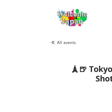
All events
🗼🍺 Tokyo
Sho