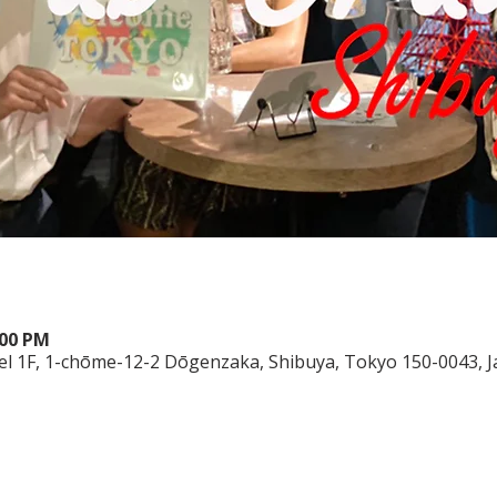
:00 PM
el 1F, 1-chōme-12-2 Dōgenzaka, Shibuya, Tokyo 150-0043, 