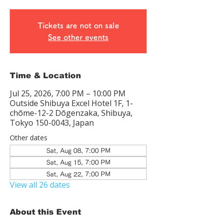
Tickets are not on sale
See other events
Time & Location
Jul 25, 2026, 7:00 PM – 10:00 PM
Outside Shibuya Excel Hotel 1F, 1-
chōme-12-2 Dōgenzaka, Shibuya,
Tokyo 150-0043, Japan
Other dates
Sat, Aug 08, 7:00 PM
Sat, Aug 15, 7:00 PM
Sat, Aug 22, 7:00 PM
View all 26 dates
About this Event