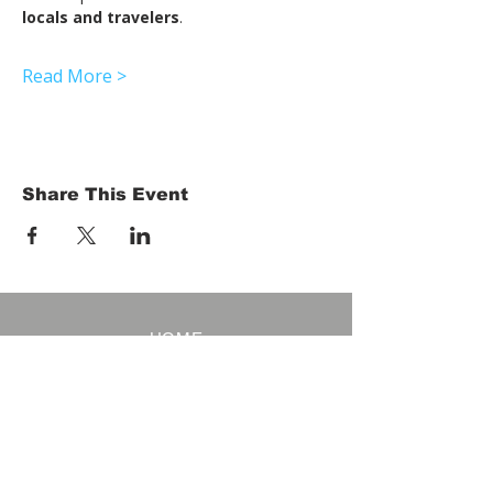
locals and travelers
.
Read More >
Share This Event
HOME
Term of Service
Privacy Policy