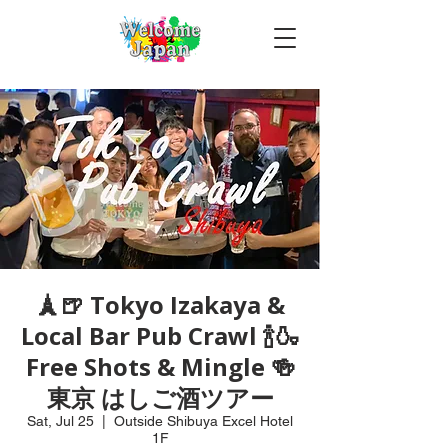
🗼🍺 Tokyo Izakaya &
Local Bar Pub Crawl 🍾🍶
Free Shots & Mingle 🍻
東京 はしご酒ツアー
Sat, Jul 25
  |  
Outside Shibuya Excel Hotel
1F