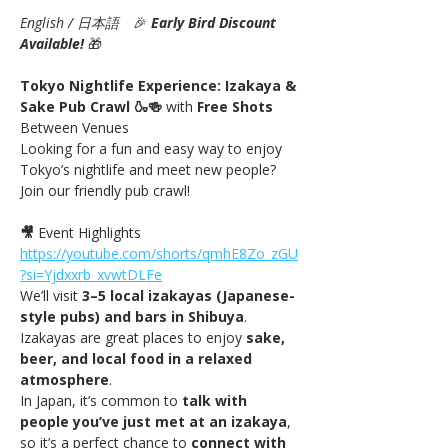
English / 日本語
　🎉
Early Bird Discount 
Available! 
🎁
Tokyo Nightlife Experience: Izakaya & 
Sake Pub Crawl 🍶🍻 
with
 Free Shots 
Between Venues
Looking for a fun and easy way to enjoy 
Tokyo’s nightlife and meet new people? 
Join our friendly pub crawl!
🎥
 Event Highlights 
https://youtube.com/shorts/qmhE8Zo_zGU
?si=Yjdxxrb_xvwtDLFe
We’ll visit 
3–5 local izakayas (Japanese-
style pubs) and bars in Shibuya
. 
Izakayas are great places to enjoy 
sake, 
beer, and local food in a relaxed 
atmosphere
.
In Japan, it’s common to 
talk with 
people you’ve just met at an izakaya
, 
so it’s a perfect chance to 
connect with 