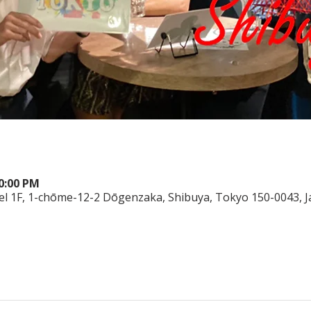
10:00 PM
el 1F, 1-chōme-12-2 Dōgenzaka, Shibuya, Tokyo 150-0043, 