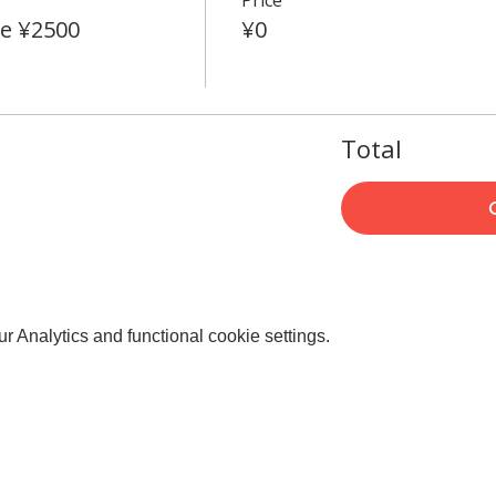
e ¥2500
¥0
Total
 Analytics and functional cookie settings.