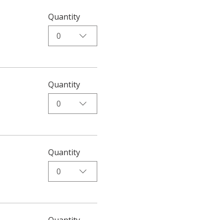
Quantity
0
Quantity
0
Quantity
0
Quantity