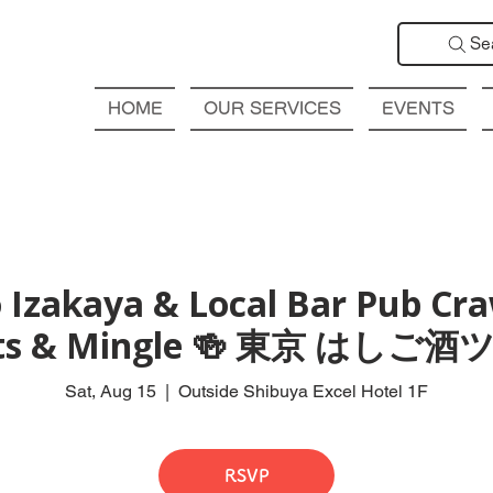
Se
HOME
OUR SERVICES
EVENTS
 Izakaya & Local Bar Pub Craw
ts & Mingle 🍻 東京 はしご
Sat, Aug 15
  |  
Outside Shibuya Excel Hotel 1F
RSVP