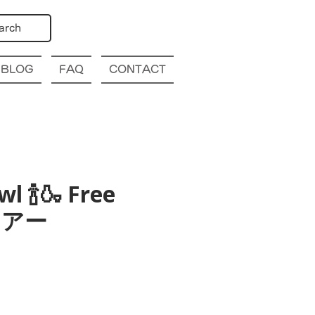
arch
BLOG
FAQ
CONTACT
l 🍾🍶 Free
酒ツアー