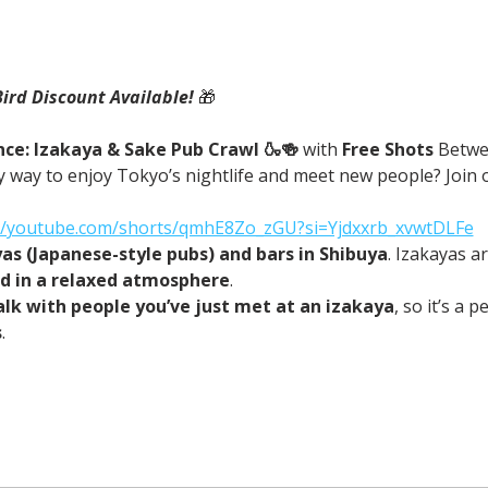
Bird Discount Available! 
🎁
ce: Izakaya & Sake Pub Crawl 🍶🍻 
with
 Free Shots 
Betwe
 way to enjoy Tokyo’s nightlife and meet new people? Join o
://youtube.com/shorts/qmhE8Zo_zGU?si=Yjdxxrb_xvwtDLFe
yas (Japanese-style pubs) and bars in Shibuya
. Izakayas a
od in a relaxed atmosphere
.
alk with people you’ve just met at an izakaya
, so it’s a 
s
.