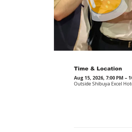
Time & Location
Aug 15, 2026, 7:00 PM – 
Outside Shibuya Excel Hot