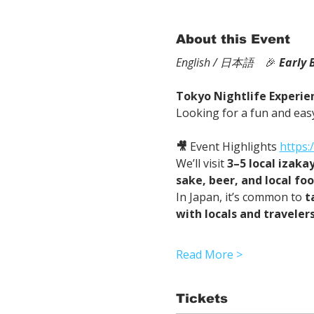
About this Event
English / 日本語
　🎉
Early 
Tokyo Nightlife Experien
Looking for a fun and easy
🎥
 Event Highlights 
https
We’ll visit 
3–5 local izaka
sake, beer, and local fo
In Japan, it’s common to 
t
with locals and traveler
Read More >
Tickets