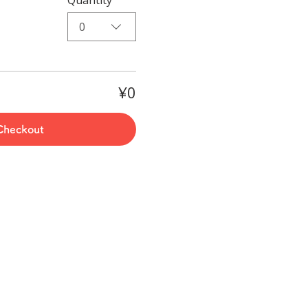
0
¥0
Checkout