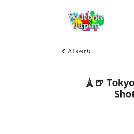
All events
🗼🍺 Tokyo
Sho