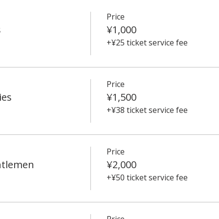
Price
s
¥1,000
+¥25 ticket service fee
Price
ies
¥1,500
+¥38 ticket service fee
Price
ntlemen
¥2,000
+¥50 ticket service fee
Price