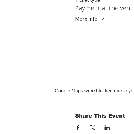
Payment at the venu
More info
Google Maps were blocked due to your
Share This Event