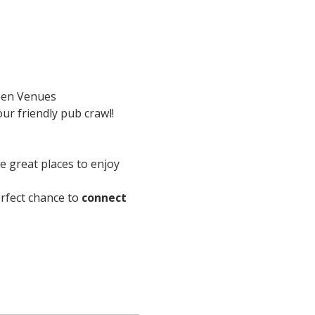
en Venues
ur friendly pub crawl!
re great places to enjoy 
perfect chance to 
connect 