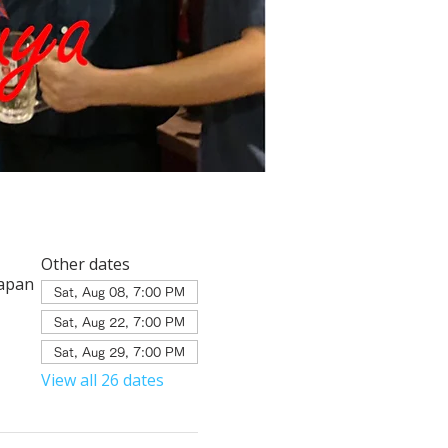
Other dates
Japan
Sat, Aug 08, 7:00 PM
Sat, Aug 22, 7:00 PM
Sat, Aug 29, 7:00 PM
View all 26 dates