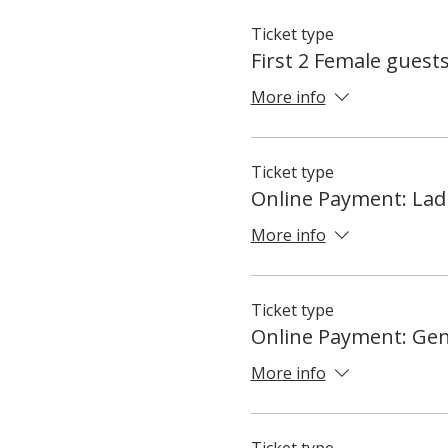
Ticket type
First 2 Female guest
More info
Ticket type
Online Payment: Lad
More info
Ticket type
Online Payment: Ge
More info
Ticket type