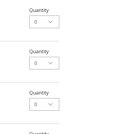
Quantity
0
Quantity
0
Quantity
0
Quantity