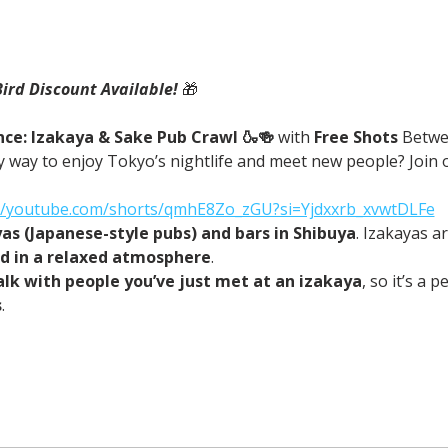
Bird Discount Available! 
🎁
ce: Izakaya & Sake Pub Crawl 🍶🍻 
with
 Free Shots 
Betwe
 way to enjoy Tokyo’s nightlife and meet new people? Join o
://youtube.com/shorts/qmhE8Zo_zGU?si=Yjdxxrb_xvwtDLFe
yas (Japanese-style pubs) and bars in Shibuya
. Izakayas a
od in a relaxed atmosphere
.
alk with people you’ve just met at an izakaya
, so it’s a 
s
.