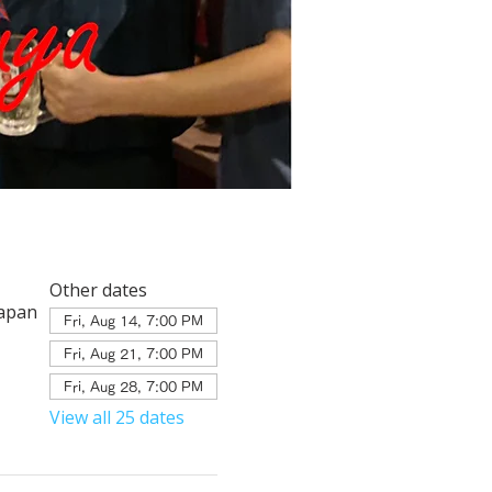
Other dates
Japan
Fri, Aug 14, 7:00 PM
Fri, Aug 21, 7:00 PM
Fri, Aug 28, 7:00 PM
View all 25 dates