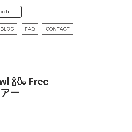
arch
BLOG
FAQ
CONTACT
l 🍾🍶 Free
酒ツアー