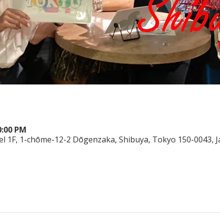
0:00 PM
el 1F, 1-chōme-12-2 Dōgenzaka, Shibuya, Tokyo 150-0043, 