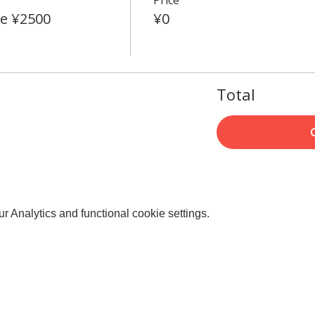
e ¥2500
¥0
Total
 Analytics and functional cookie settings.