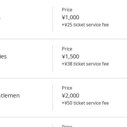
Price
s
¥1,000
+¥25 ticket service fee
Price
ies
¥1,500
+¥38 ticket service fee
Price
ntlemen
¥2,000
+¥50 ticket service fee
Price