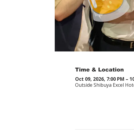
Time & Location
Oct 09, 2026, 7:00 PM – 1
Outside Shibuya Excel Hot