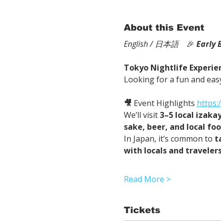
About this Event
English / 日本語
　🎉
Early 
Tokyo Nightlife Experien
Looking for a fun and easy
🎥
 Event Highlights 
https
We’ll visit 
3–5 local izaka
sake, beer, and local fo
In Japan, it’s common to 
t
with locals and traveler
Read More >
Tickets