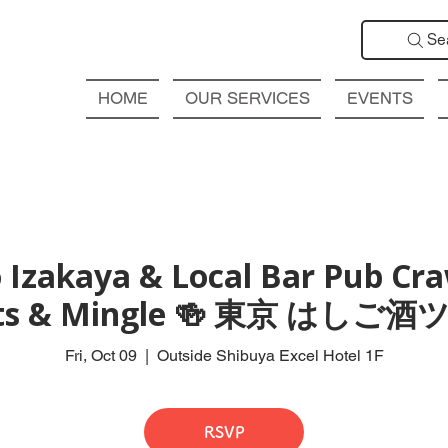
Se
HOME
OUR SERVICES
EVENTS
 Izakaya & Local Bar Pub Craw
ts & Mingle 🍻 東京 はしご
Fri, Oct 09
  |  
Outside Shibuya Excel Hotel 1F
RSVP