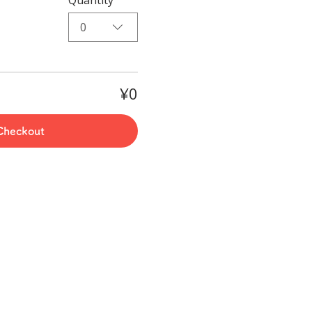
0
¥0
Checkout