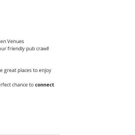
en Venues
ur friendly pub crawl!
re great places to enjoy 
perfect chance to 
connect 