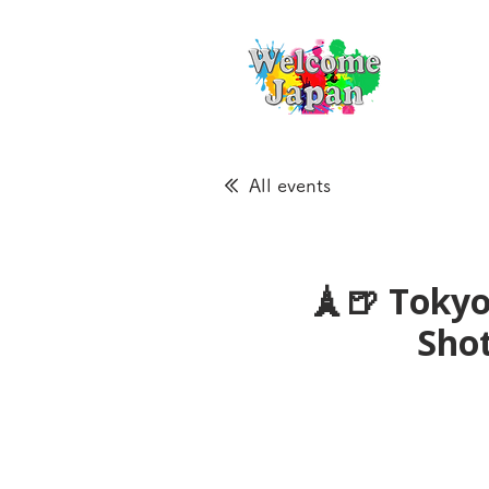
All events
🗼🍺 Tokyo
Sho