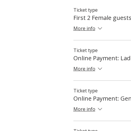
Ticket type
First 2 Female guest
More info
Ticket type
Online Payment: Lad
More info
Ticket type
Online Payment: Ge
More info
Ticket type