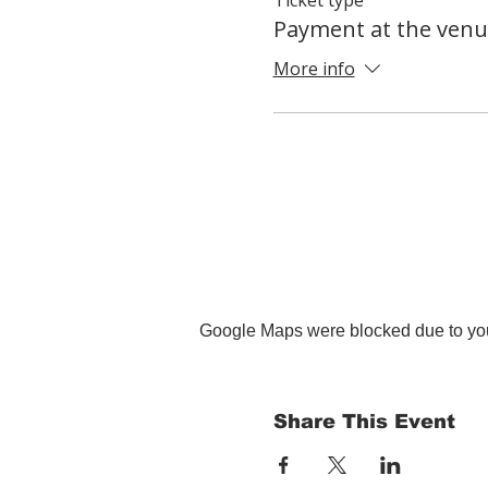
Payment at the venu
More info
Google Maps were blocked due to your
Share This Event