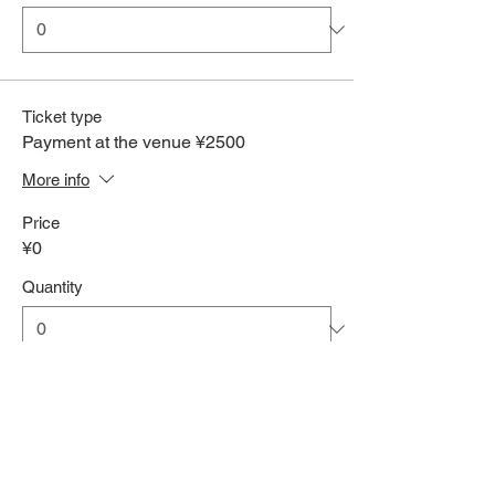
Ticket type
Payment at the venue ¥2500
More info
Price
¥0
Quantity
Total
¥0
Checkout