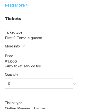
Read More >
Tickets
Ticket type
First 2 Female guests
More info
Price
¥1,000
+¥25 ticket service fee
Quantity
Ticket type
Online Payment: Ladies