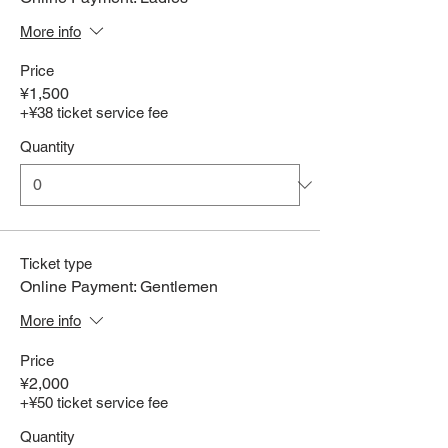
More info
Price
¥1,500
+¥38 ticket service fee
Quantity
Ticket type
Online Payment: Gentlemen
More info
Price
¥2,000
+¥50 ticket service fee
Quantity