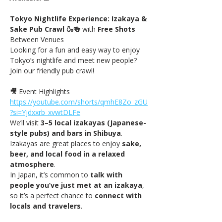
Tokyo Nightlife Experience: Izakaya & 
Sake Pub Crawl 🍶🍻 
with
 Free Shots 
Between Venues
Looking for a fun and easy way to enjoy 
Tokyo’s nightlife and meet new people? 
Join our friendly pub crawl!
🎥
 Event Highlights 
https://youtube.com/shorts/qmhE8Zo_zGU
?si=Yjdxxrb_xvwtDLFe
We’ll visit 
3–5 local izakayas (Japanese-
style pubs) and bars in Shibuya
. 
Izakayas are great places to enjoy 
sake, 
beer, and local food in a relaxed 
atmosphere
.
In Japan, it’s common to 
talk with 
people you’ve just met at an izakaya
, 
so it’s a perfect chance to 
connect with 
locals and travelers
.