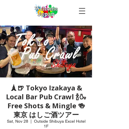
🗼🍺 Tokyo Izakaya &
Local Bar Pub Crawl 🍾🍶
Free Shots & Mingle 🍻
東京 はしご酒ツアー
Sat, Nov 28
  |  
Outside Shibuya Excel Hotel
1F