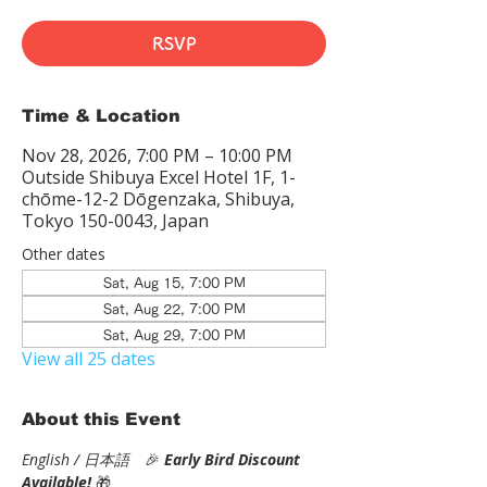
RSVP
Time & Location
Nov 28, 2026, 7:00 PM – 10:00 PM
Outside Shibuya Excel Hotel 1F, 1-
chōme-12-2 Dōgenzaka, Shibuya,
Tokyo 150-0043, Japan
Other dates
Sat, Aug 15, 7:00 PM
Sat, Aug 22, 7:00 PM
Sat, Aug 29, 7:00 PM
View all 25 dates
About this Event
English / 日本語
　🎉
Early Bird Discount 
Available! 
🎁