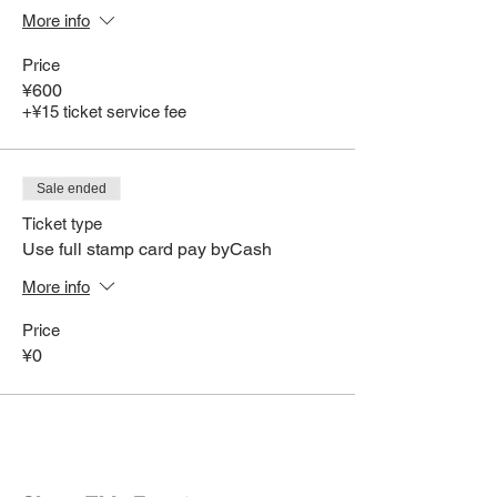
More info
Price
¥600
+¥15 ticket service fee
Sale ended
Ticket type
Use full stamp card pay byCash
More info
Price
¥0