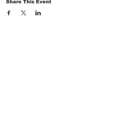
Share This Event
HOME
Term of Service
Privacy Policy
About Reservation
Note on Participation
Cancel Policy