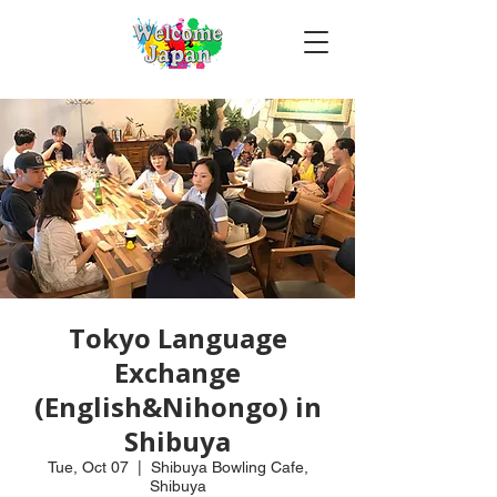
Tokyo Language
Exchange
(English&Nihongo) in
Shibuya
Tue, Oct 07
  |  
Shibuya Bowling Cafe,
Shibuya