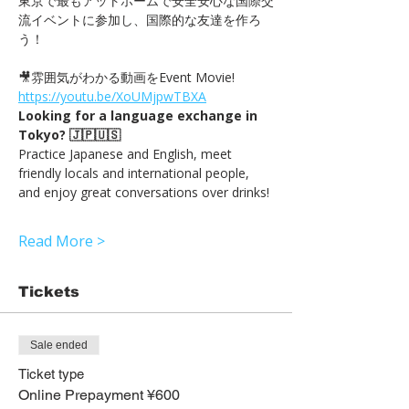
東京で最もアットホームで安全安心な国際交
流イベントに参加し、国際的な友達を作ろ
う！
🎥雰囲気がわかる動画をEvent Movie! 
https://youtu.be/XoUMjpwTBXA
Looking for a language exchange in 
Tokyo? 🇯🇵🇺🇸
Practice Japanese and English, meet 
friendly locals and international people, 
and enjoy great conversations over drinks!
Read More >
Tickets
Sale ended
Ticket type
Online Prepayment ¥600