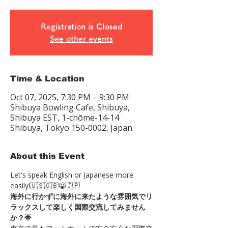
Registration is Closed
See other events
Time & Location
Oct 07, 2025, 7:30 PM – 9:30 PM
Shibuya Bowling Cafe, Shibuya,
Shibuya EST, 1-chōme-14-14
Shibuya, Tokyo 150-0002, Japan
About this Event
Let's speak English or Japanese more 
easily!🇺🇸🇬🇧😀🇯🇵
海外に行かずに海外に来たような雰囲気でリ
ラックスして楽しく国際交流してみません
か？🌟