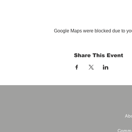
Google Maps were blocked due to your
Share This Event
Abo
Commer