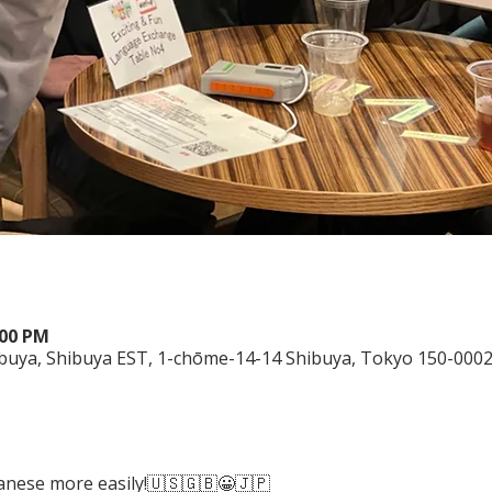
:00 PM
ibuya, Shibuya EST, 1-chōme-14-14 Shibuya, Tokyo 150-0002
panese more easily!🇺🇸🇬🇧😀🇯🇵