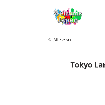
All events
Tokyo La