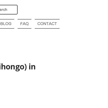
arch
BLOG
FAQ
CONTACT
hongo) in