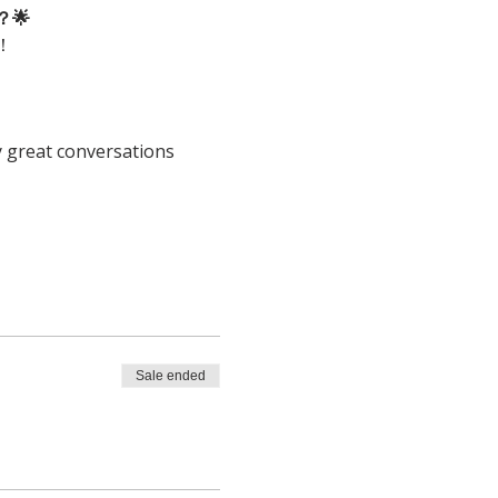
🌟
！
y great conversations 
Sale ended