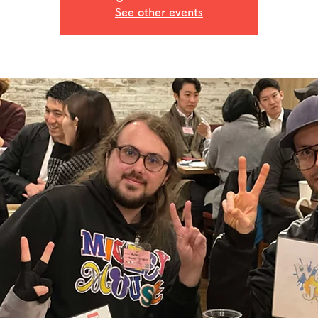
See other events