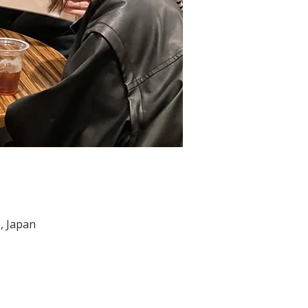
, Japan