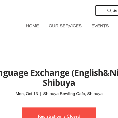
Se
HOME
OUR SERVICES
EVENTS
nguage Exchange (English&Ni
Shibuya
Mon, Oct 13
  |  
Shibuya Bowling Cafe, Shibuya
Registration is Closed