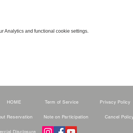
 Analytics and functional cookie settings.
HOME
Term of Service
Privacy Policy
ut Reservation
Note on Participation
Cancel Polic
cial Disclosure