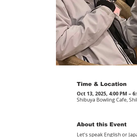
Time & Location
Oct 13, 2025, 4:00 PM – 6
Shibuya Bowling Cafe, Sh
About this Event
Let's speak English or Ja