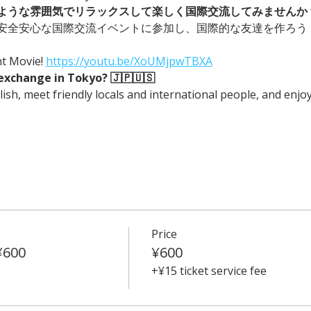
ような雰囲気でリラックスして楽しく国際交流してみませんか？
安全安心な国際交流イベントに参加し、国際的な友達を作ろう
Movie! 
https://youtu.be/XoUMjpwTBXA
exchange in Tokyo? 🇯🇵🇺🇸
ish, meet friendly locals and international people, and enjo
Price
¥600
¥600
+¥15 ticket service fee