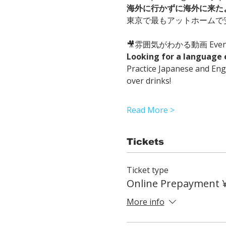
海外に行かずに海外に来た
東京で最もアットホームで
🎥雰囲気がわかる動画 Event 
Looking for a language 
Practice Japanese and Engl
over drinks!
Read More >
Tickets
Ticket type
Online Prepayment 
More info