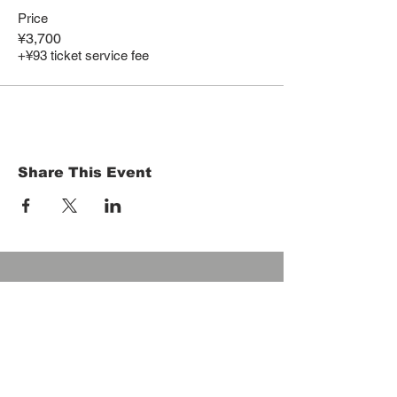
Price
¥3,700
+¥93 ticket service fee
Share This Event
HOME
Term of Service
Privacy Policy