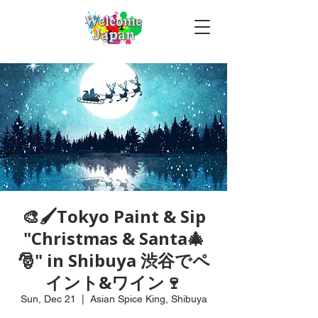
🎨🖌Tokyo Paint & Sip
"Christmas & Santa🎄
🎅" in Shibuya 渋谷でペ
イント&ワイン🍷
Sun, Dec 21
  |  
Asian Spice King, Shibuya