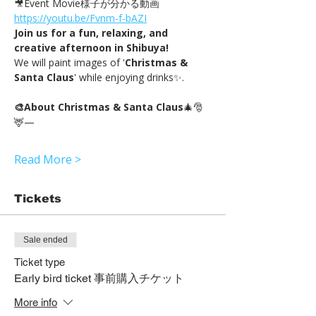
🎥Event Movie様子が分かる動画 
https://youtu.be/Fvnm-f-bAZI
Join us for a fun, relaxing, and 
creative afternoon in Shibuya!
We will paint images of '
Christmas & 
Santa Claus
' while enjoying drinks✨.
🎨About Christmas & Santa Claus
🎄🎅
🦌—
Read More >
Tickets
Sale ended
Ticket type
Early bird ticket 事前購入チケット
More info