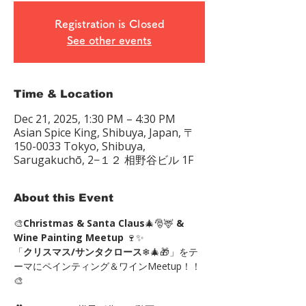
Registration is Closed
See other events
Time & Location
Dec 21, 2025, 1:30 PM – 4:30 PM
Asian Spice King, Shibuya, Japan, 〒
150-0033 Tokyo, Shibuya,
Sarugakuchō, 2−１２ 相野谷ビル 1F
About this Event
🎨
Christmas & Santa Claus
🎄🎅🦌 
& 
Wine Painting Meetup
 🍷✨
「
クリスマス/サンタクロース
❄🎄🎁」をテ
ーマにペインティング＆ワインMeetup！！
🎨