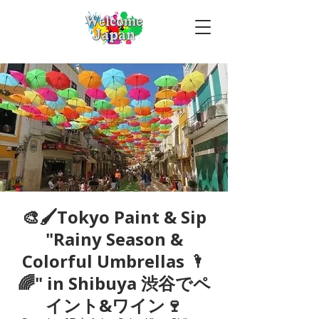
🎨🖌Tokyo Paint & Sip
"Rainy Season &
Colorful Umbrellas 🌂
🌈" in Shibuya 渋谷でペ
イント&ワイン🍷