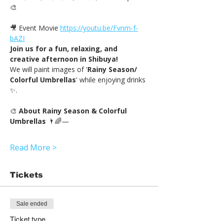
🎨
🎥 Event Movie 
https://youtu.be/Fvnm-f-
bAZI
Join us for a fun, relaxing, and 
creative afternoon in Shibuya!
We will paint images of '
Rainy Season/ 
Colorful Umbrellas
' while enjoying drinks 
✨.
🎨 
About Rainy Season & Colorful 
Umbrellas
 🌂🌈—
Read More >
Tickets
Sale ended
Ticket type