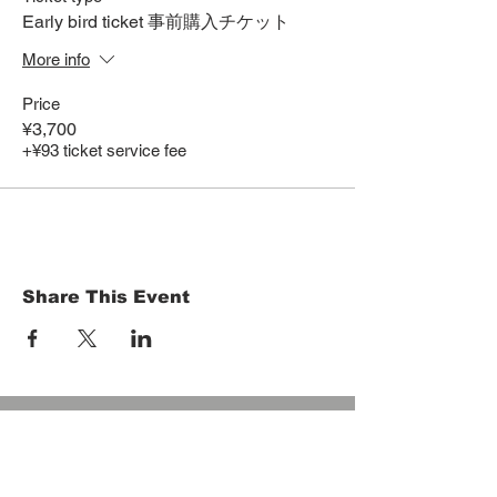
Early bird ticket 事前購入チケット
More info
Price
¥3,700
+¥93 ticket service fee
Share This Event
HOME