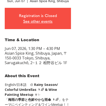
Sun, Jun 07
  |  
Asian Spice King, Shibuya
Registration is Closed
See other events
Time & Location
Jun 07, 2026, 1:30 PM – 4:30 PM
Asian Spice King, Shibuya, Japan, 〒
150-0033 Tokyo, Shibuya,
Sarugakuchō, 2−１２ 相野谷ビル 1F
About this Event
English/日本語　🎨 
Rainy Season/ 
Colorful Umbrellas
 🌂🌈 
& Wine 
Painting Meetup
 🍷✨
「
梅雨の季節と色鮮やかな雨傘 
🌂🌈」をテ
ーマにペインティング＆ワインMeetup！！