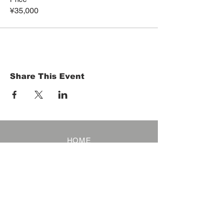
¥35,000
Share This Event
HOME
Term of Service
Privacy Policy
About Reservation