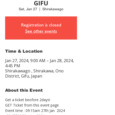
GIFU
Sat, Jan 27
  |  
Shirakawago
Registration is closed
See other events
Time & Location
Jan 27, 2024, 9:00 AM – Jan 28, 2024,
4:45 PM
Shirakawago , Shirakawa, Ono
District, Gifu, Japan
About this Event
Get a ticket beofore 2days!
GET Ticket from this event page
Event time : 09:15am 27th Jan  2024 