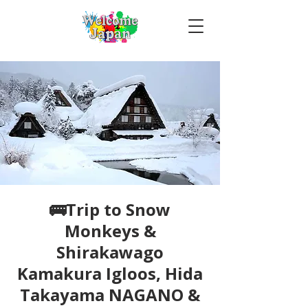
🚌Trip to Snow
Monkeys &
Shirakawago
Kamakura Igloos, Hida
Takayama NAGANO &