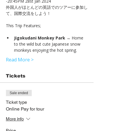
-20:45PM 28st Jan 2024
外国人がほとんどの英語でのツアーに参加し
て、国際交流をしよう！
Jigokudani Monkey Park
 → Home 
to the wild but cute Japanese snow 
monkeys enjoying the hot spring.
Read More >
Tickets
Sale ended
Ticket type
Online Pay for tour
More info
Price