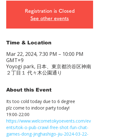
Registration is Closed
See other events
Time & Location
Mar 22, 2024, 7:30 PM – 10:00 PM
GMT+9
Yoyogi park, 日本、東京都渋谷区神南
２丁目１ 代々木公園通り
About this Event
Its too cold today due to 6 degree

plz come to indoor party today!
https://www.welcometokyoevents.com/ev
ents/tok-o-pub-crawl-free-shot-fun-chat-
games-dong-jinghashigo-jiu-2024-03-22-