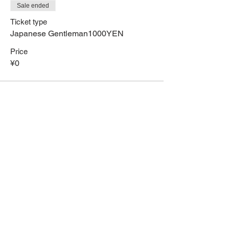
Sale ended
Ticket type
Japanese Gentleman1000YEN
Price
¥0
Share This Event
HOME
Term of Service