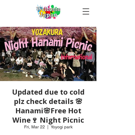
Updated due to cold
plz check details 🌸
Hanami🌸Free Hot
Wine🍷 Night Picnic
Fri, Mar 22
  |  
Yoyogi park