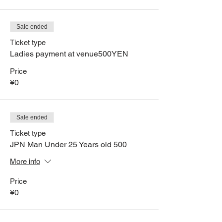
Sale ended
Ticket type
Ladies payment at venue500YEN
Price
¥0
Sale ended
Ticket type
JPN Man Under 25 Years old 500
More info
Price
¥0