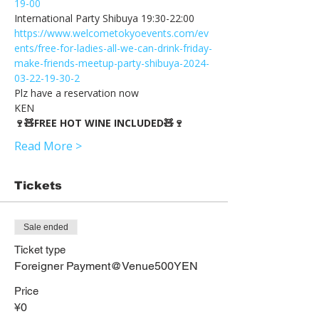
19-00
https://www.welcometokyoevents.com/ev
ents/free-for-ladies-all-we-can-drink-friday-
make-friends-meetup-party-shibuya-2024-
03-22-19-30-2
Plz have a reservation now
KEN
🍷🧸FREE HOT WINE INCLUDED🧸🍷
Read More >
Tickets
Sale ended
Ticket type
Foreigner Payment@Venue500YEN
Price
¥0