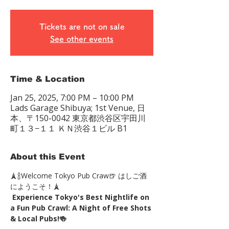
Tickets are not on sale
See other events
Time & Location
Jan 25, 2025, 7:00 PM – 10:00 PM
Lads Garage Shibuya; 1st Venue, 日
本、〒150-0042 東京都渋谷区宇田川
町１３−１１ ＫＮ渋谷１ビル B1
About this Event
🗼🍾Welcome Tokyo Pub Craw🍺 はしご酒
にようこそ！🗼
Experience Tokyo's Best Nightlife on 
a Fun Pub Crawl: A Night of Free Shots 
& Local Pubs!🍻