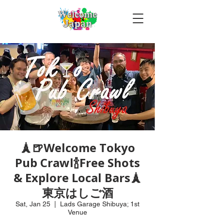
🗼🍺Welcome Tokyo
Pub Crawl🍾Free Shots
& Explore Local Bars🗼
東京はしご酒
Sat, Jan 25
  |  
Lads Garage Shibuya; 1st
Venue