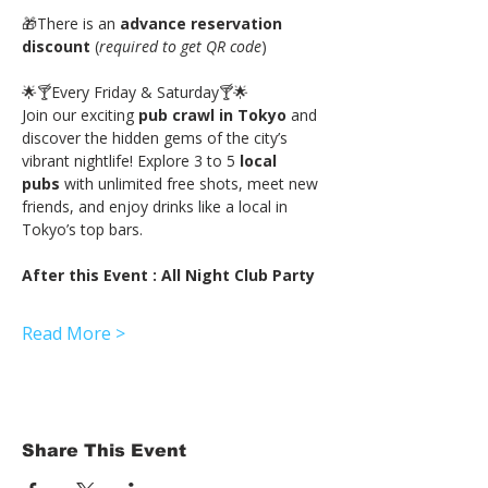
🎁There is an 
advance reservation 
discount
 (
required to get QR code
)
🌟🍸Every Friday & Saturday🍸🌟
Join our exciting
 pub crawl in Tokyo
 and 
discover the hidden gems of the city’s 
vibrant nightlife! Explore 3 to 5 
local 
pubs
 with unlimited free shots, meet new 
friends, and enjoy drinks like a local in 
Tokyo’s top bars.
After this Event : All Night Club Party
Read More >
Share This Event